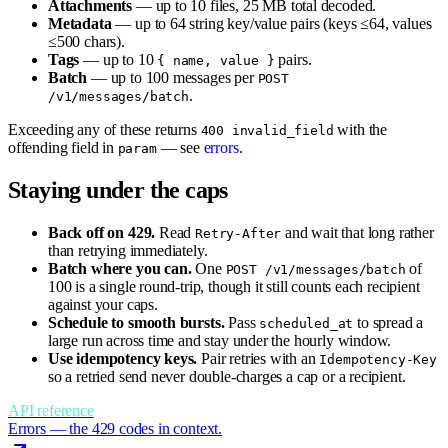
Attachments
— up to 10 files, 25 MB total decoded.
Metadata
— up to 64 string key/value pairs (keys ≤64, values
≤500 chars).
Tags
— up to 10
pairs.
{ name, value }
Batch
— up to 100 messages per
POST
.
/v1/messages/batch
Exceeding any of these returns
with the
400 invalid_field
offending field in
— see
errors
.
param
Staying under the caps
Back off on 429.
Read
and wait that long rather
Retry-After
than retrying immediately.
Batch where you can.
One
of
POST /v1/messages/batch
100 is a single round-trip, though it still counts each recipient
against your caps.
Schedule to smooth bursts.
Pass
to spread a
scheduled_at
large run across time and stay under the hourly window.
Use idempotency keys.
Pair retries with an
Idempotency-Key
so a retried send never double-charges a cap or a recipient.
API reference
Errors — the 429 codes in context.