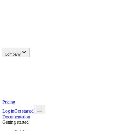
API reference
Blog
Changelog
Migrate
Compare
Glossary
Status
soon
Company
About
Why now
Brand
Trust
Security
Contact
Pricing
Log in
Get started
Documentation
Getting started