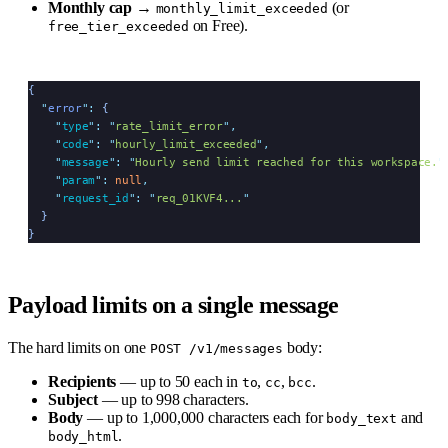
Monthly cap
→
(or
monthly_limit_exceeded
on Free).
free_tier_exceeded
{
  "
error
"
:
 {
    "
type
"
:
 "
rate_limit_error
"
,
    "
code
"
:
 "
hourly_limit_exceeded
"
,
    "
message
"
:
 "
Hourly send limit reached for this workspace.
"
    "
param
"
:
 null
,
    "
request_id
"
:
 "
req_01KVF4...
"
  }
}
Payload limits on a single message
The hard limits on one
body:
POST /v1/messages
Recipients
— up to 50 each in
,
,
.
to
cc
bcc
Subject
— up to 998 characters.
Body
— up to 1,000,000 characters each for
and
body_text
.
body_html