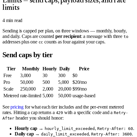
Limits — send caps, payload sizes, and rate
limits
4
min read
Sending is capped per plan, on three windows — monthly, hourly,
and daily. Caps are counted
per recipient
: a message with three
to
addresses plus one
counts as four against your caps.
cc
Send caps by tier
Tier
Monthly
Hourly
Daily
Price
Free
3,000
30
300
$0
Pro
50,000
500
5,000
$20/mo
Scale
250,000
2,000
20,000
$99/mo
Metered
rate-limited
5,000
50,000
usage-based
See
pricing
for what each tier includes and the per-event metered
rates. Hitting a cap returns a
with a specific code and a
429
Retry-
header you should honor:
After
Hourly cap
→
,
.
hourly_limit_exceeded
Retry-After: 60
Daily cap
→
,
.
daily_limit_exceeded
Retry-After: 3600