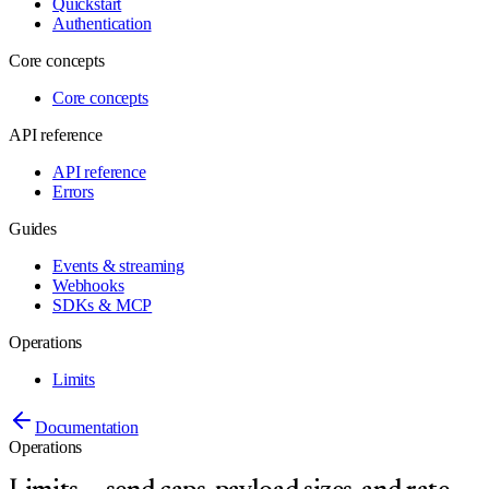
Quickstart
Authentication
Core concepts
Core concepts
API reference
API reference
Errors
Guides
Events & streaming
Webhooks
SDKs & MCP
Operations
Limits
Documentation
Operations