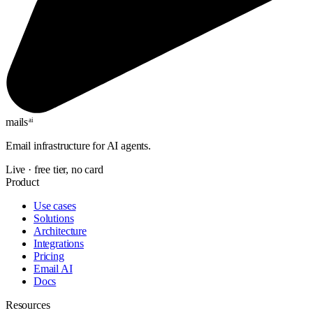
mails
ai
Email infrastructure for AI agents.
Live · free tier, no card
Product
Use cases
Solutions
Architecture
Integrations
Pricing
Email AI
Docs
Resources