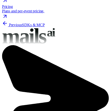
Pricing
Plans and per-event pricing.
Previous
SDKs & MCP
mails
ai