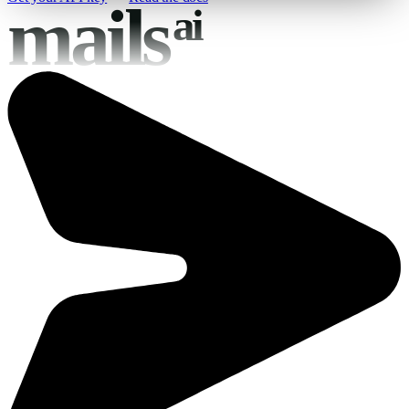
mails
ai