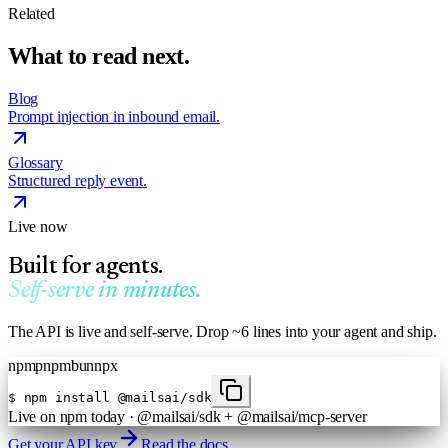
Related
What to read next.
Blog
Prompt injection in inbound email.
Glossary
Structured reply event.
Live now
Built for agents.
Self-serve in minutes.
The API is live and self-serve. Drop ~6 lines into your agent and ship.
npm
pnpm
bun
npx
$
npm install @mailsai/sdk
Live on npm today · @mailsai/sdk + @mailsai/mcp-server
Get your API key
Read the docs