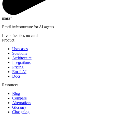
mails
ai
Email infrastructure for AI agents.
Live · free tier, no card
Product
Use cases
Solutions
Architecture
Integrations
Pricing
Email AI
Docs
Resources
Blog
Compare
Alternatives
Glossary
Changelog