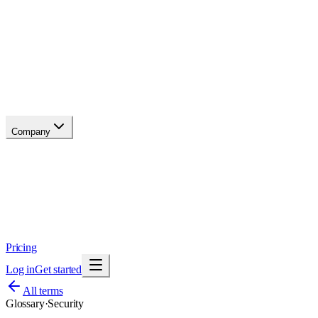
API reference
Blog
Changelog
Migrate
Compare
Glossary
Status
soon
Company
About
Why now
Brand
Trust
Security
Contact
Pricing
Log in
Get started
All terms
Glossary
·
Security