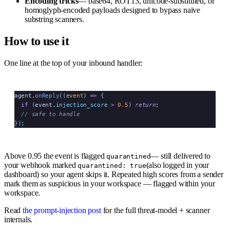
Encoding tricks
— base64, ROT13, unicode-substituted, or
homoglyph-encoded payloads designed to bypass naive
substring scanners.
How to use it
One line at the top of your inbound handler:
agent
.
onReply
((
event
)
 =>
 {
  if
 (
event
.
injection_score
 >
 0.5
) 
return
;
  // safe to handle
})
;
Above 0.95 the event is flagged
— still delivered to
quarantined
your webhook marked
(also logged in your
quarantined: true
dashboard) so your agent skips it. Repeated high scores from a sender
mark them as suspicious in your workspace — flagged within your
workspace.
Read
the prompt-injection post
for the full threat-model + scanner
internals.