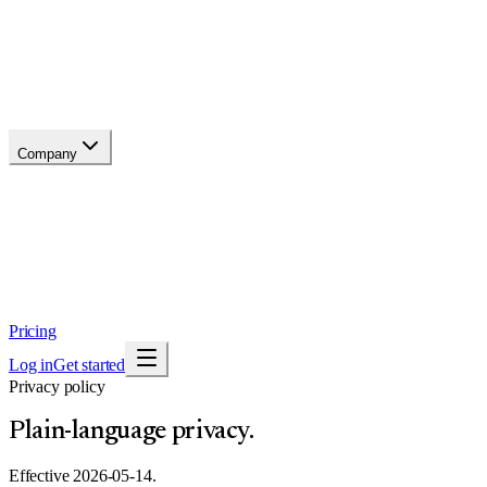
Changelog
Migrate
Compare
Glossary
Status
soon
Company
About
Why now
Brand
Trust
Security
Contact
Pricing
Log in
Get started
Privacy policy
Plain-language privacy.
Effective
2026-05-14
.