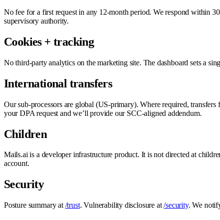
No fee for a first request in any 12-month period. We respond within 30 
supervisory authority.
Cookies + tracking
No third-party analytics on the marketing site. The dashboard sets a si
International transfers
Our sub-processors are global (US-primary). Where required, transfer
your DPA request and we’ll provide our SCC-aligned addendum.
Children
Mails.ai is a developer infrastructure product. It is not directed at chi
account.
Security
Posture summary at
/trust
. Vulnerability disclosure at
/security
. We notif