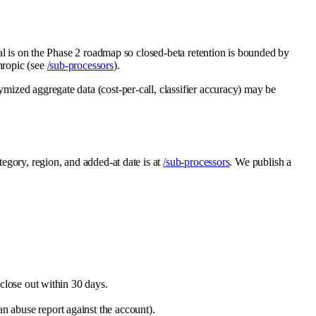
ival is on the Phase 2 roadmap so closed-beta retention is bounded by
thropic (see
/sub-processors
).
ymized aggregate data (cost-per-call, classifier accuracy) may be
egory, region, and added-at date is at
/sub-processors
. We publish a
close out within 30 days.
an abuse report against the account).