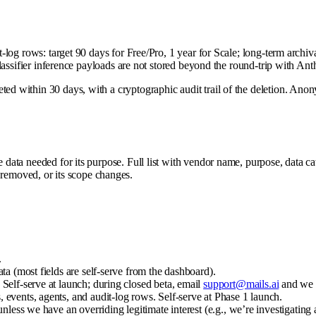
it-log rows: target 90 days for Free/Pro, 1 year for Scale; long-term arch
 Classifier inference payloads are not stored beyond the round-trip with An
ed within 30 days, with a cryptographic audit trail of the deletion. Anon
 data needed for its purpose. Full list with vendor name, purpose, data cat
removed, or its scope changes.
.
ta (most fields are self-serve from the dashboard).
Self-serve at launch; during closed beta, email
support@mails.ai
and we 
events, agents, and audit-log rows. Self-serve at Phase 1 launch.
nless we have an overriding legitimate interest (e.g., we’re investigating 