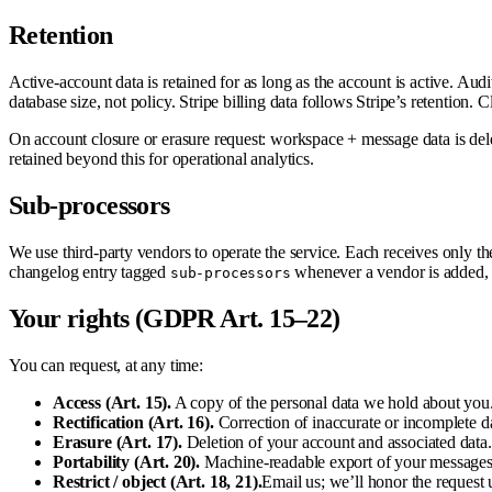
Retention
Active-account data is retained for as long as the account is active. Aud
database size, not policy. Stripe billing data follows Stripe’s retention.
On account closure or erasure request: workspace + message data is delet
retained beyond this for operational analytics.
Sub-processors
We use third-party vendors to operate the service. Each receives only the
changelog entry tagged
whenever a vendor is added, 
sub-processors
Your rights (GDPR Art. 15–22)
You can request, at any time:
Access (Art. 15).
A copy of the personal data we hold about you
Rectification (Art. 16).
Correction of inaccurate or incomplete da
Erasure (Art. 17).
Deletion of your account and associated data. 
Portability (Art. 20).
Machine-readable export of your messages, 
Restrict / object (Art. 18, 21).
Email us; we’ll honor the request u