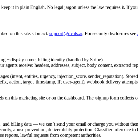
eep it in plain English. No legal jargon unless the law requires it. If you
ibed on this site. Contact:
support@mails.ai
. For security disclosures see
g + display name, billing identity (handled by Stripe).
 agents receive: headers, addresses, subject, body content, extracted rep
es (intent, entities, urgency, injection_score, sender_reputation). Stor
fix, action, target, timestamp, IP, user-agent), webhook delivery attempts
xels on this marketing site or on the dashboard. The /signup form collects 
 and billing data — we can’t send your email or charge you without the
curity, abuse prevention, deliverability protection. Classifier inference to
se reports, lawful requests from competent authorities.