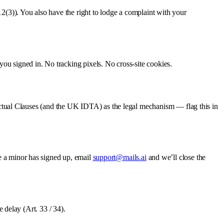
12(3)). You also have the right to lodge a complaint with your
 you signed in. No tracking pixels. No cross-site cookies.
tual Clauses (and the UK IDTA) as the legal mechanism — flag this in
ve a minor has signed up, email
support@mails.ai
and we’ll close the
 delay (Art. 33 / 34).