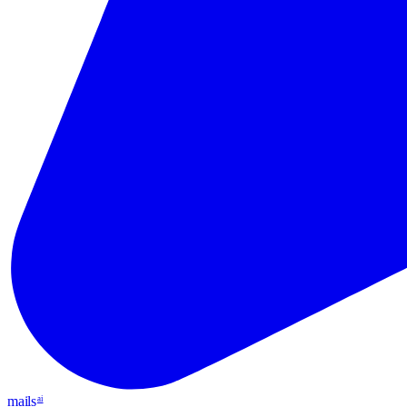
mails
ai