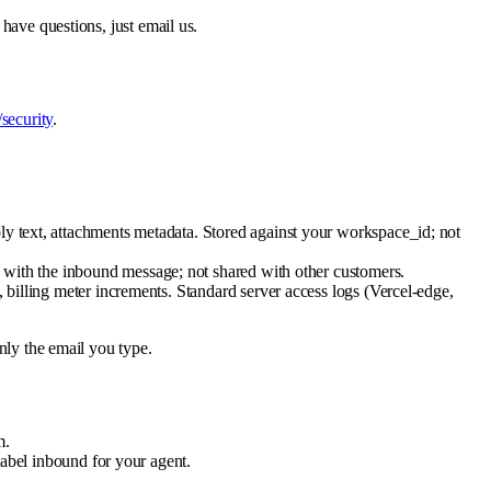
 have questions, just email us.
/security
.
ly text, attachments metadata. Stored against your workspace_id; not
ed with the inbound message; not shared with other customers.
, billing meter increments. Standard server access logs (Vercel-edge,
only the email you type.
m.
 label inbound for your agent.