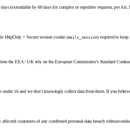
days (extendable by 60 days for complex or repetitive requests, per Art. 
ngle HttpOnly + Secure session cookie (
) required to keep
mails_session
s from the EEA / UK rely on the European Commission’s Standard Contrac
ldren under 16 and we don’t knowingly collect data from them. If you belie
y affected customers of any confirmed personal-data breach without undue