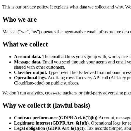
This is our privacy policy. It explains what data we collect and why. We k
Who we are
Mails.ai (“we”, “us”) operates the agent-native email infrastructure descr
What we collect
Account data.
The email address you sign up with, workspace slu
Message data.
Email you send through your agents and email your
shared with other customers.
Classifier output.
Typed-event fields derived from inbound messag
Operational logs.
Audit-log rows for every API call (API-key pre
Cloudflare-edge) on public surfaces.
We don’t run analytics, cross-site trackers, or third-party advertising pi
Why we collect it (lawful basis)
Contract performance (GDPR Art. 6(1)(b)).
Account, message,
Legitimate interest (GDPR Art. 6(1)(f)).
Operational logs for se
Legal obligation (GDPR Art. 6(1)(c)).
Tax records (Stripe), abu