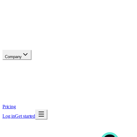
API reference
Blog
Changelog
Migrate
Compare
Glossary
Status
soon
Company
About
Why now
Brand
Trust
Security
Contact
Pricing
Log in
Get started