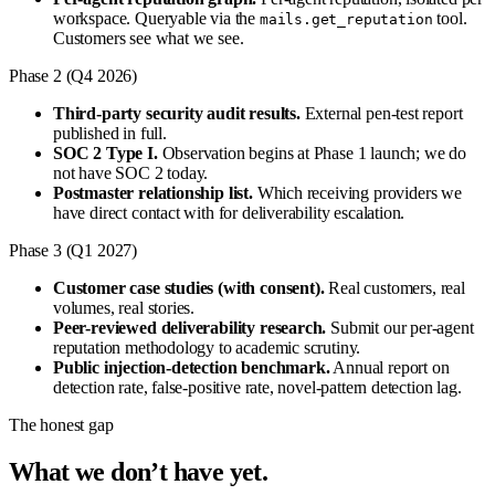
workspace. Queryable via the
tool.
mails.get_reputation
Customers see what we see.
Phase 2 (Q4 2026)
Third-party security audit results.
External pen-test report
published in full.
SOC 2 Type I.
Observation begins at Phase 1 launch; we do
not have SOC 2 today.
Postmaster relationship list.
Which receiving providers we
have direct contact with for deliverability escalation.
Phase 3 (Q1 2027)
Customer case studies (with consent).
Real customers, real
volumes, real stories.
Peer-reviewed deliverability research.
Submit our per-agent
reputation methodology to academic scrutiny.
Public injection-detection benchmark.
Annual report on
detection rate, false-positive rate, novel-pattern detection lag.
The honest gap
What we don’t have yet.