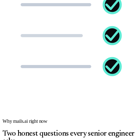
Why mails.ai right now
Two honest questions every senior engineer