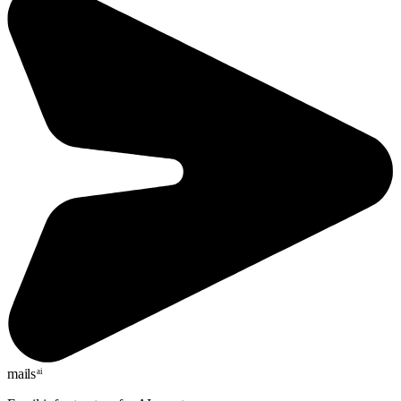
mails
ai