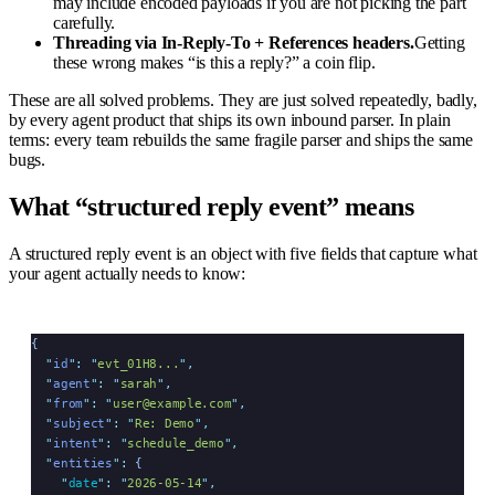
may include encoded payloads if you are not picking the part
carefully.
Threading via In-Reply-To + References headers.
Getting
these wrong makes “is this a reply?” a coin flip.
These are all solved problems. They are just solved repeatedly, badly,
by every agent product that ships its own inbound parser. In plain
terms: every team rebuilds the same fragile parser and ships the same
bugs.
What “structured reply event” means
A structured reply event is an object with five fields that capture what
your agent actually needs to know:
{
  "
id
"
:
 "
evt_01H8...
"
,
  "
agent
"
:
 "
sarah
"
,
  "
from
"
:
 "
user@example.com
"
,
  "
subject
"
:
 "
Re: Demo
"
,
  "
intent
"
:
 "
schedule_demo
"
,
  "
entities
"
:
 {
    "
date
"
:
 "
2026-05-14
"
,