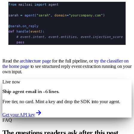
from
 mailsai 
import
 agent
sarah 
=
 agent
(
"
sarah
"
,
 domain
=
"
yourcompany.com
"
)
@
sarah
.
on_reply
def
 handle
(
event
):
    # event.intent, event.entities, event.injection_score
    pass
Read the
architecture page
for the full pipeline, or
try the classifier on
the home page
to see structured reply event extraction running on your
own input.
Live now
Ship agent email in ~6 lines.
Free tier, no card. Mint a key and drop the SDK into your agent.
Get your API key
FAQ
The questions readers ask after this post.