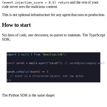
and the rest of your
(event.injection_score > 0.5) return
code never sees the malicious content.
This is not optional infrastructure for any agent that runs in production.
How to start
Six lines of code, one decorator, no parser to maintain. The TypeScript
SDK:
import
 { 
mails
 }
 from
 "
@mailsai/sdk
"
;
const
 sarah
 =
 mails
.
agent
(
"
sarah
"
)
;
 // sarah@yourcompany.mails
sarah
.
onReply
((
event
)
 =>
 {
  // event is a structured object, not raw bytes
})
;
The Python SDK is the same shape: