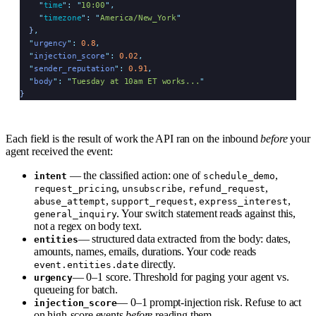
    "
time
"
:
 "
10:00
"
,
    "
timezone
"
:
 "
America/New_York
"
  }
,
  "
urgency
"
:
 0.8
,
  "
injection_score
"
:
 0.02
,
  "
sender_reputation
"
:
 0.91
,
  "
body
"
:
 "
Tuesday at 10am ET works...
"
}
Each field is the result of work the API ran on the inbound
before
your
agent received the event:
— the classified action: one of
,
intent
schedule_demo
,
,
,
request_pricing
unsubscribe
refund_request
,
,
,
abuse_attempt
support_request
express_interest
. Your switch statement reads against this,
general_inquiry
not a regex on body text.
— structured data extracted from the body: dates,
entities
amounts, names, emails, durations. Your code reads
directly.
event.entities.date
— 0–1 score. Threshold for paging your agent vs.
urgency
queueing for batch.
— 0–1 prompt-injection risk. Refuse to act
injection_score
on high-score events
before
reading them.