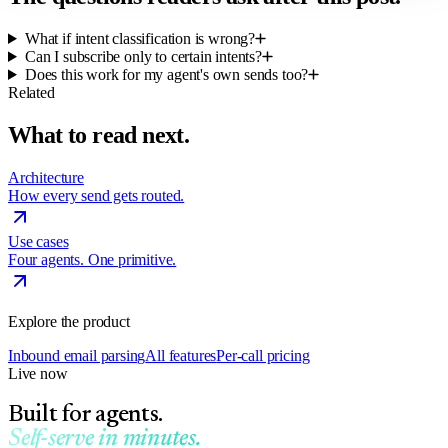
What if intent classification is wrong?
Can I subscribe only to certain intents?
Does this work for my agent's own sends too?
Related
What to read next.
Architecture
How every send gets routed.
Use cases
Four agents. One primitive.
Explore the product
Inbound email parsing
All features
Per-call pricing
Live now
Built for agents.
Self-serve in minutes.