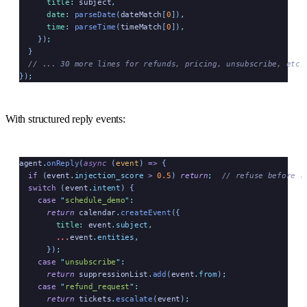
      title
:
 subject
,
      date
:
 parseDate
(
dateMatch
[
0
])
,
      time
:
 parseTime
(
timeMatch
[
0
])
,
    })
;
  }
  // ... 30 more lines for refunds, pricing, unsubscribe, etc.
})
;
With structured reply events:
agent
.
onReply
(
async
 (
event
)
 =>
 {
  if
 (
event
.
injection_score
 >
 0.5
) 
return
;
  // refuse before r
  switch
 (
event
.
intent
) {
    case
 "
schedule_demo
"
:
      return
 calendar
.
createEvent
({
        title
:
 event
.
subject
,
        ...
event
.
entities
,
      })
;
    case
 "
unsubscribe
"
:
      return
 suppressionList
.
add
(
event
.
from
)
;
    case
 "
refund_request
"
:
      return
 tickets
.
escalate
(
event
)
;