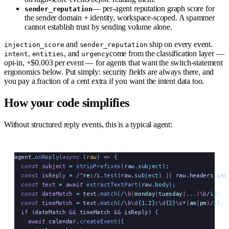
— per-agent reputation graph score for
sender_reputation
the sender domain + identity, workspace-scoped. A spammer
cannot establish trust by sending volume alone.
and
ship on every event.
injection_score
sender_reputation
,
, and
come from the classification layer —
intent
entities
urgency
opt-in, +$0.003 per event — for agents that want the switch-statement
ergonomics below. Put simply: security fields are always there, and
you pay a fraction of a cent extra if you want the intent data too.
How your code simplifies
Without structured reply events, this is a typical agent:
agent
.
onReply
(
async
 (
raw
)
 =>
 {
  const
 subject
 =
 stripPrefixes
(
raw
.
subject
)
;
  const
 isReply
 =
 /
^
re:
/i
.
test
(
raw
.
subject
) 
||
 raw
.
headers
.
inR
  const
 text
 =
 await
 extractTextPart
(
raw
.
body
)
;
  const
 dateMatch
 =
 text
.
match
(
/
\b
(
monday
|
tuesday
|...
)
\b
/i
)
;
  const
 timeMatch
 =
 text
.
match
(
/
\b\d
{1,2}
:
\d
{2}
\s
*
(
am
|
pm
)
/i
)
;
  if
 (
dateMatch
 &&
 timeMatch
 &&
 isReply
) {
    await
 calendar
.
createEvent
({