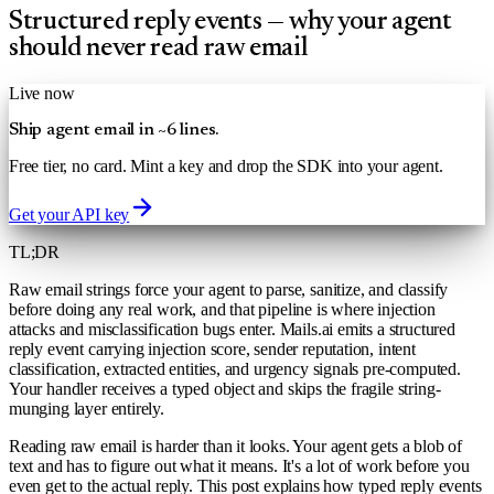
Structured reply events — why your agent
should never read raw email
Live now
Ship agent email in ~6 lines.
Free tier, no card. Mint a key and drop the SDK into your agent.
Get your API key
TL;DR
Raw email strings force your agent to parse, sanitize, and classify
before doing any real work, and that pipeline is where injection
attacks and misclassification bugs enter. Mails.ai emits a structured
reply event carrying injection score, sender reputation, intent
classification, extracted entities, and urgency signals pre-computed.
Your handler receives a typed object and skips the fragile string-
munging layer entirely.
Reading raw email is harder than it looks. Your agent gets a blob of
text and has to figure out what it means. It's a lot of work before you
even get to the actual reply. This post explains how typed reply events