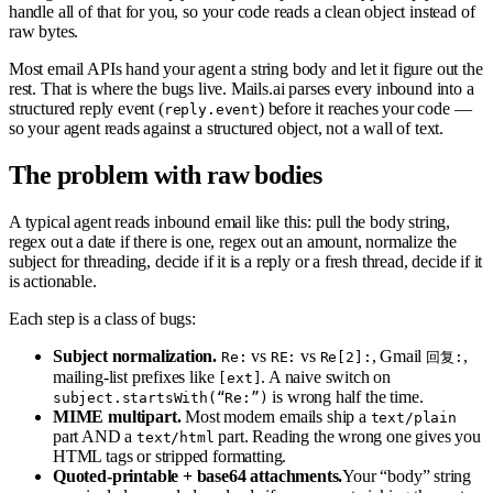
handle all of that for you, so your code reads a clean object instead of
raw bytes.
Most email APIs hand your agent a string body and let it figure out the
rest. That is where the bugs live. Mails.ai parses every inbound into a
structured reply event (
) before it reaches your code —
reply.event
so your agent reads against a structured object, not a wall of text.
The problem with raw bodies
A typical agent reads inbound email like this: pull the body string,
regex out a date if there is one, regex out an amount, normalize the
subject for threading, decide if it is a reply or a fresh thread, decide if it
is actionable.
Each step is a class of bugs:
Subject normalization.
vs
vs
, Gmail
,
Re:
RE:
Re[2]:
回复:
mailing-list prefixes like
. A naive switch on
[ext]
is wrong half the time.
subject.startsWith(“Re:”)
MIME multipart.
Most modern emails ship a
text/plain
part AND a
part. Reading the wrong one gives you
text/html
HTML tags or stripped formatting.
Quoted-printable + base64 attachments.
Your “body” string