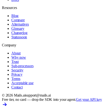
Resources
Blog
Compare
Alternatives
Glossary
Changelog
Status
soon
Company
About
Why now
Trust
Sub-processors
Security
Privacy
Terms
Acceptable use
Contact
©
2026
Mails.ai
support@mails.ai
Free tier, no card
— drop the SDK into your agent.
Get your API key