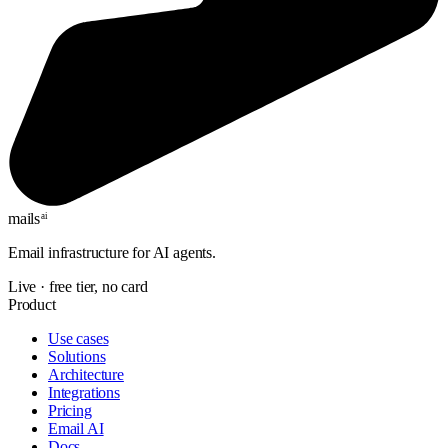
mails
ai
Email infrastructure for AI agents.
Live · free tier, no card
Product
Use cases
Solutions
Architecture
Integrations
Pricing
Email AI
Docs