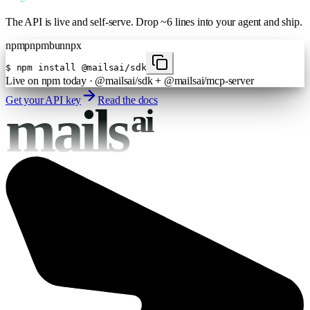
The API is live and self-serve. Drop ~6 lines into your agent and ship.
npm
pnpm
bun
npx
$
npm install @mailsai/sdk
Live on npm today · @mailsai/sdk + @mailsai/mcp-server
Get your API key
Read the docs
mails
ai