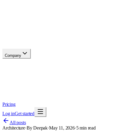
API reference
Blog
Changelog
Migrate
Compare
Glossary
Status
soon
Company
About
Why now
Brand
Trust
Security
Contact
Pricing
Log in
Get started
All posts
Architecture
·
By
Deepak
·
May 11, 2026
·
5
min read