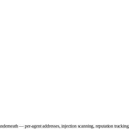
underneath — per-agent addresses, injection scanning, reputation tracking, 