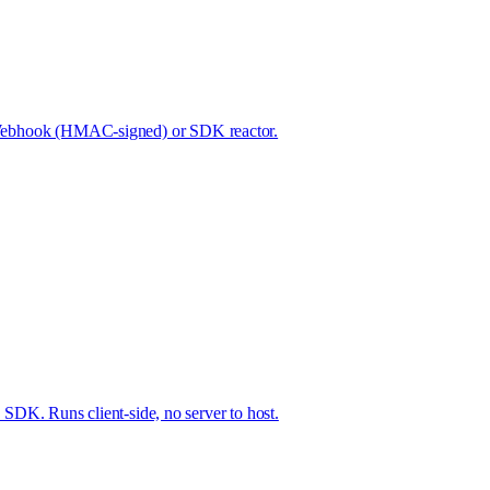
ed. Webhook (HMAC-signed) or SDK reactor.
DK. Runs client-side, no server to host.