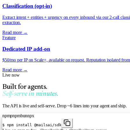
Classification (opt-in)
Extract intent + entities + urgency on every inbound via our 2-call cla
extraction.
Read more →
Feature
Dedicated IP add-on
$50/mo per IP on Scale+, available on request. Reputation isolated from
Read more →
Live now
Built for agents.
Self-serve in minutes.
The API is live and self-serve. Drop ~6 lines into your agent and ship.
npm
pnpm
bun
npx
$
npm install @mailsai/sdk