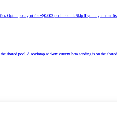
ssifier. Opt-in per agent for +$0.003 per inbound. Skip if your agent run
 the shared pool. A roadmap add-on; current beta sending is on the shared