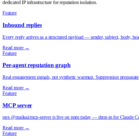
dedicated IP infrastructure for reputation isolation.
Feature
Inbound replies
Every reply arrives as a structured payload — sender, subject, body, 
Read more →
Feature
Per-agent reputation graph
Real engagement signals, not synthetic warmup. Suppression propagates 
Read more →
Feature
MCP server
npx @mailsai/mcp-server is live on npm today — drop-in for Claude Co
Read more →
Feature