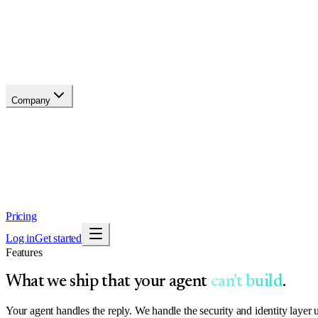
Changelog
Migrate
Compare
Glossary
Status
soon
Company
About
Why now
Brand
Trust
Security
Contact
Pricing
Log in
Get started
Features
What we ship that your agent
can’t build
.
Your agent handles the reply. We handle the security and identity layer 