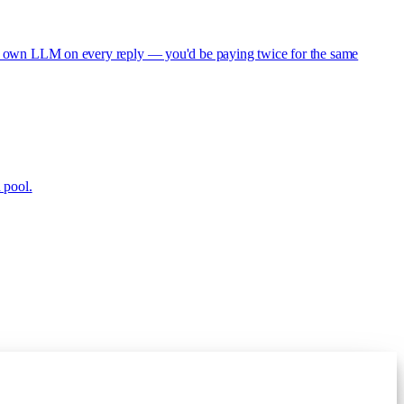
s its own LLM on every reply — you'd be paying twice for the same
 pool.