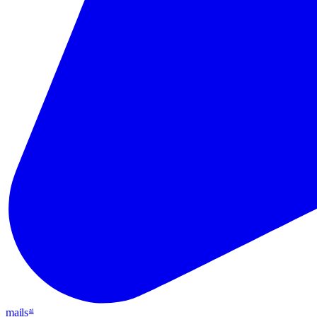
mails
ai