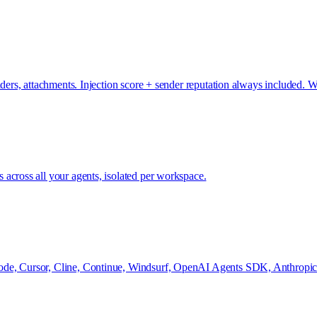
headers, attachments. Injection score + sender reputation always includ
across all your agents, isolated per workspace.
de, Cursor, Cline, Continue, Windsurf, OpenAI Agents SDK, Anthropic S