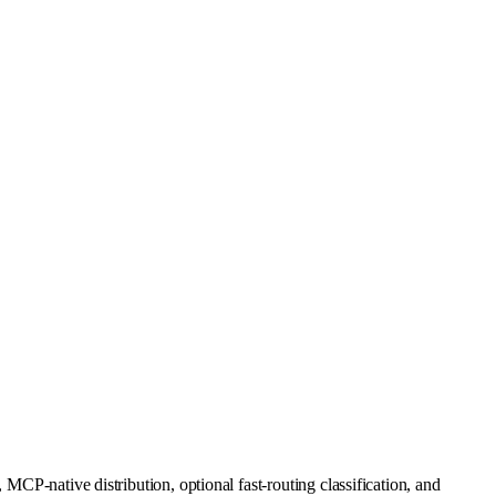
MCP-native distribution, optional fast-routing classification, and