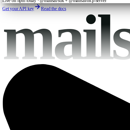
Live on npm today · @mailsai/sdk + @mailsai/mcp-server
mail
Get your API key
Read the docs