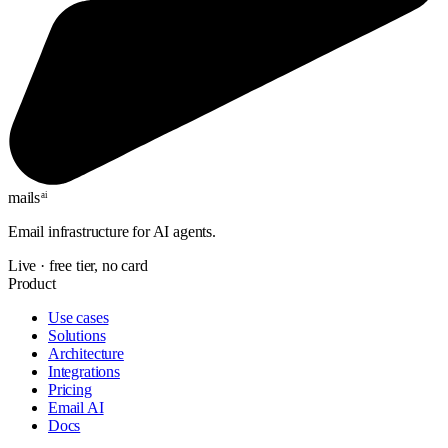
mails
ai
Email infrastructure for AI agents.
Live · free tier, no card
Product
Use cases
Solutions
Architecture
Integrations
Pricing
Email AI
Docs