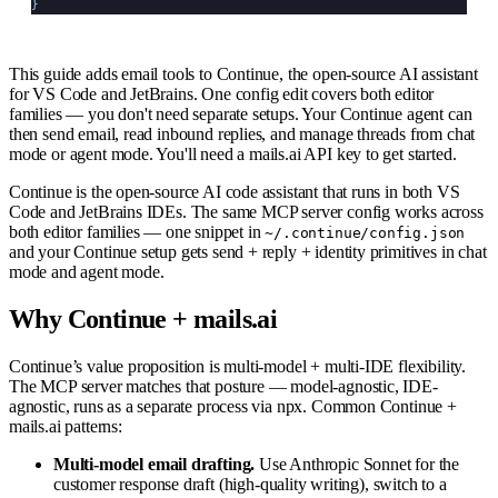
}
This guide adds email tools to Continue, the open-source AI assistant
for VS Code and JetBrains. One config edit covers both editor
families — you don't need separate setups. Your Continue agent can
then send email, read inbound replies, and manage threads from chat
mode or agent mode. You'll need a mails.ai API key to get started.
Continue is the open-source AI code assistant that runs in both VS
Code and JetBrains IDEs. The same MCP server config works across
both editor families — one snippet in
~/.continue/config.json
and your Continue setup gets send + reply + identity primitives in chat
mode and agent mode.
Why Continue + mails.ai
Continue’s value proposition is multi-model + multi-IDE flexibility.
The MCP server matches that posture — model-agnostic, IDE-
agnostic, runs as a separate process via npx. Common Continue +
mails.ai patterns:
Multi-model email drafting.
Use Anthropic Sonnet for the
customer response draft (high-quality writing), switch to a