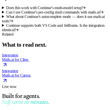
Does this work with Continue's multi-model setup?
Can I use Continue's per-config slash commands with mails.ai?
What about Continue's autocomplete mode — does it use mails.ai
tools?
Continue supports both VS Code and JetBrains. Is the integration
identical?
Related
What to read next.
Integration
Mails.ai for Cline.
Integration
Mails.ai for Cursor.
Live now
Built for agents.
Self-serve in minutes.