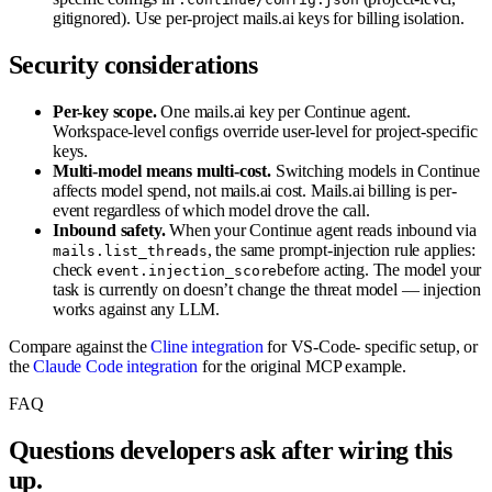
gitignored). Use per-project mails.ai keys for billing isolation.
Security considerations
Per-key scope.
One mails.ai key per Continue agent.
Workspace-level configs override user-level for project-specific
keys.
Multi-model means multi-cost.
Switching models in Continue
affects model spend, not mails.ai cost. Mails.ai billing is per-
event regardless of which model drove the call.
Inbound safety.
When your Continue agent reads inbound via
, the same prompt-injection rule applies:
mails.list_threads
check
before acting. The model your
event.injection_score
task is currently on doesn’t change the threat model — injection
works against any LLM.
Compare against the
Cline integration
for VS-Code- specific setup, or
the
Claude Code integration
for the original MCP example.
FAQ
Questions developers ask after wiring this
up.