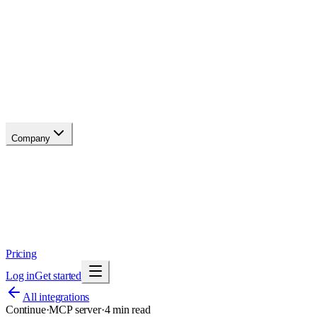
API reference
Blog
Changelog
Migrate
Compare
Glossary
Status
Company
About
Why now
Brand
Trust
Security
Contact
Pricing
Log in
Get started
All integrations
Continue
·
MCP server
·
4
min read