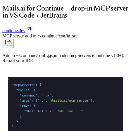
Mails.ai for Continue — drop-in MCP server
in VS Code + JetBrains
continue.dev
MCP server
·
add to
~/.continue/config.json
Add to ~/.continue/config.json under mcpServers (Continue v1.0+).
Restart your IDE.
{
  "
mcpServers
"
:
 {
    "
mails
"
:
 {
      "
command
"
:
 "
npx
"
,
      "
args
"
:
 [
"
-y
"
,
 "
@mailsai/mcp-server
"
]
,
      "
env
"
:
 {
        "
MAILS_API_KEY
"
:
 "
mk_live_...
"
      }
    }
  }