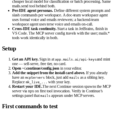
cheaper local model for classification or batch processing. Same
mails.send tool behind both.
Per-IDE agent personas.
Define different system prompts and
slash commands per workspace. A doc-team workspace agent
uses formal voice and emails reviewers; a backend-team
workspace agent uses terse voice and emails on-call.
Cross-IDE task continuity.
Start a task in JetBrains, finish in
VS Code. The MCP server config travels with the user; mails.*
tools work identically in both.
Setup
Get an API key.
Sign in at
and mint
app.mails.ai/api-keys
one — self-serve, free tier, no card.
Open ~/.continue/config.json
in your editor.
Add the snippet from the install card above.
If you already
have an
block, just add
as a sibling key.
mcpServers
mails
Replace
with your key.
mk_live_...
Restart your IDE.
The next Continue session spawns the MCP
server via npx on first tool invocation. Verify in Continue’s
settings panel that
appears under MCP servers.
mails
First commands to test