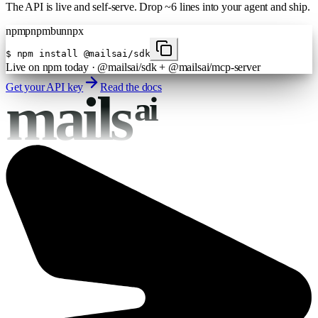
The API is live and self-serve. Drop ~6 lines into your agent and ship.
npm
pnpm
bun
npx
$
npm install @mailsai/sdk
Live on npm today · @mailsai/sdk + @mailsai/mcp-server
Get your API key
Read the docs
mails
ai