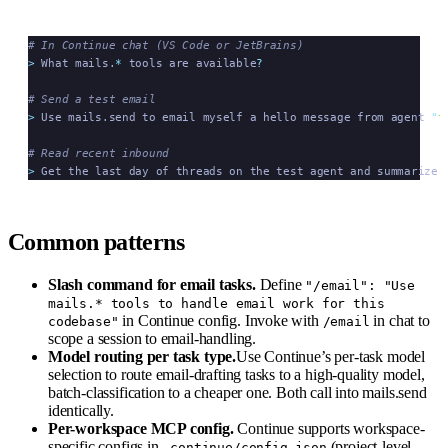
# In Continue chat (VS Code or JetBrains)
>
 What mails.
*
 tools are available
?
# Send a test email
>
 Use mails.send to email myself a hello message from agent 
"
t
# Read recent inbound
>
 Get the last day of threads on the test agent and summarize 
Common patterns
Slash command for email tasks.
Define
"/email": "Use
mails.* tools to handle email work for this
in Continue config. Invoke with
in chat to
codebase"
/email
scope a session to email-handling.
Model routing per task type.
Use Continue’s per-task model
selection to route email-drafting tasks to a high-quality model,
batch-classification to a cheaper one. Both call into mails.send
identically.
Per-workspace MCP config.
Continue supports workspace-
specific configs in
(project-level,
.continue/config.json