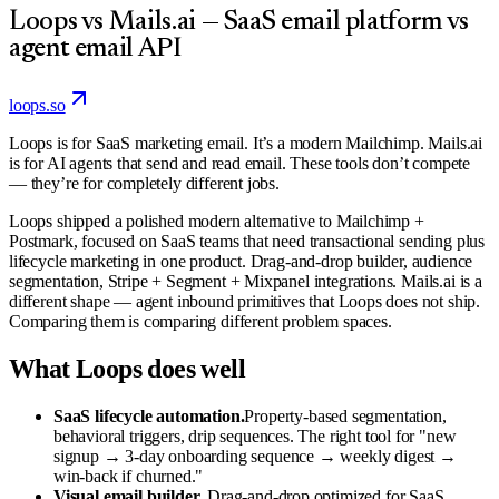
Loops vs Mails.ai — SaaS email platform vs
agent email API
loops.so
Loops is for SaaS marketing email. It’s a modern Mailchimp. Mails.ai
is for AI agents that send and read email. These tools don’t compete
— they’re for completely different jobs.
Loops shipped a polished modern alternative to Mailchimp +
Postmark, focused on SaaS teams that need transactional sending plus
lifecycle marketing in one product. Drag-and-drop builder, audience
segmentation, Stripe + Segment + Mixpanel integrations. Mails.ai is a
different shape — agent inbound primitives that Loops does not ship.
Comparing them is comparing different problem spaces.
What Loops does well
SaaS lifecycle automation.
Property-based segmentation,
behavioral triggers, drip sequences. The right tool for "new
signup → 3-day onboarding sequence → weekly digest →
win-back if churned."
Visual email builder.
Drag-and-drop optimized for SaaS