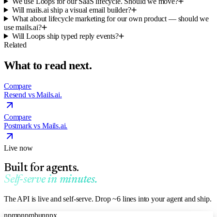
We use Loops for our SaaS lifecycle. Should we move?
Will mails.ai ship a visual email builder?
What about lifecycle marketing for our own product — should we
use mails.ai?
Will Loops ship typed reply events?
Related
What to read next.
Compare
Resend vs Mails.ai.
Compare
Postmark vs Mails.ai.
Live now
Built for agents.
Self-serve in minutes.
The API is live and self-serve. Drop ~6 lines into your agent and ship.
npm
pnpm
bun
npx