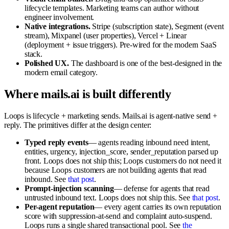
lifecycle templates. Marketing teams can author without
engineer involvement.
Native integrations.
Stripe (subscription state), Segment (event
stream), Mixpanel (user properties), Vercel + Linear
(deployment + issue triggers). Pre-wired for the modern SaaS
stack.
Polished UX.
The dashboard is one of the best-designed in the
modern email category.
Where mails.ai is built differently
Loops is lifecycle + marketing sends. Mails.ai is agent-native send +
reply. The primitives differ at the design center:
Typed reply events
— agents reading inbound need intent,
entities, urgency, injection_score, sender_reputation parsed up
front. Loops does not ship this; Loops customers do not need it
because Loops customers are not building agents that read
inbound. See
that post
.
Prompt-injection scanning
— defense for agents that read
untrusted inbound text. Loops does not ship this. See
that post
.
Per-agent reputation
— every agent carries its own reputation
score with suppression-at-send and complaint auto-suspend.
Loops runs a single shared transactional pool. See
the