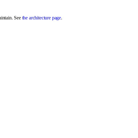
aintain. See
the architecture page
.