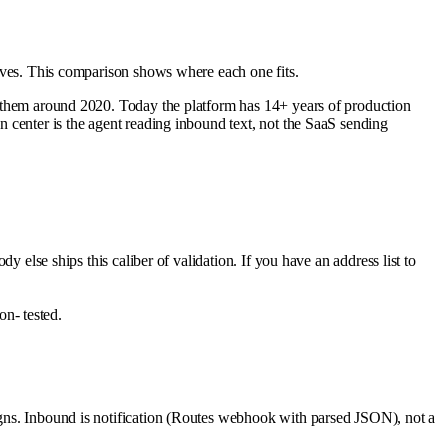
itives. This comparison shows where each one fits.
red them around 2020. Today the platform has 14+ years of production
gn center is the agent reading inbound text, not the SaaS sending
else ships this caliber of validation. If you have an address list to
n- tested.
aigns. Inbound is notification (Routes webhook with parsed JSON), not a