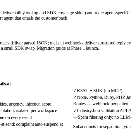
eir deliverability tooling and SDK coverage shine) and route agent-specifi
rt agent that emails the customer back.
outes deliver parsed JSON; mails.ai webhooks deliver structured reply ev
is a small SDK swap. Migration guide at Phase 1 launch.
ils.ai
✓
REST + SDK (no MCP)
✓
Node, Python, Ruby, PHP, Java
Routes — webhook per pattern 
ties, urgency, injection score
putation, isolated per workspace
✓
Industry-best validation API 
—
Spam filtering only; no LLM-
ore on every event
-at-send; complaint auto-suspend at
Subaccounts for separation; you