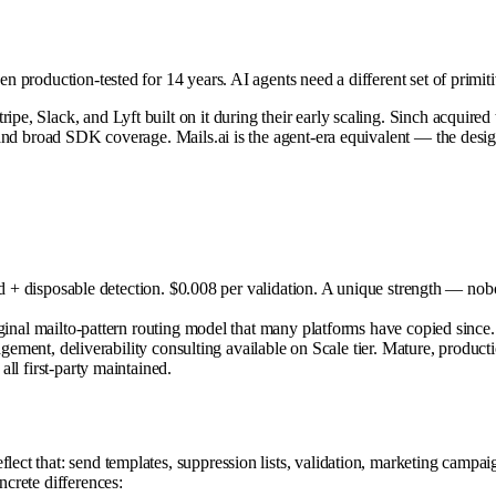
een production-tested for 14 years. AI agents need a different set of prim
ripe, Slack, and Lyft built on it during their early scaling. Sinch acqui
I, and broad SDK coverage. Mails.ai is the agent-era equivalent — the desi
+ disposable detection. $0.008 per validation. A unique strength — nobody 
al mailto-pattern routing model that many platforms have copied since.
ent, deliverability consulting available on Scale tier. Mature, productio
l first-party maintained.
flect that: send templates, suppression lists, validation, marketing camp
ncrete differences: