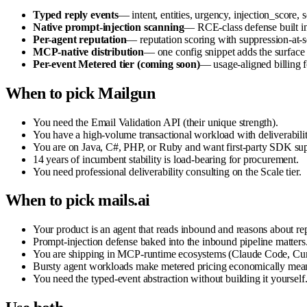
Typed reply events
— intent, entities, urgency, injection_score,
Native prompt-injection scanning
— RCE-class defense built in
Per-agent reputation
— reputation scoring with suppression-at-
MCP-native distribution
— one config snippet adds the surfac
Per-event Metered tier (coming soon)
— usage-aligned billing 
When to pick Mailgun
You need the Email Validation API (their unique strength).
You have a high-volume transactional workload with deliverabili
You are on Java, C#, PHP, or Ruby and want first-party SDK sup
14 years of incumbent stability is load-bearing for procurement.
You need professional deliverability consulting on the Scale tier.
When to pick mails.ai
Your product is an agent that reads inbound and reasons about rep
Prompt-injection defense baked into the inbound pipeline matters
You are shipping in MCP-runtime ecosystems (Claude Code, Curso
Bursty agent workloads make metered pricing economically mean
You need the typed-event abstraction without building it yourself