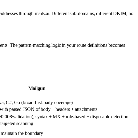
c addresses through mails.ai. Different sub-domains, different DKIM, no
ents. The pattern-matching logic in your route definitions becomes
Mailgun
, C#, Go (broad first-party coverage)
with parsed JSON of body + headers + attachments
($0.008/validation), syntax + MX + role-based + disposable detection
targeted scanning
 maintain the boundary