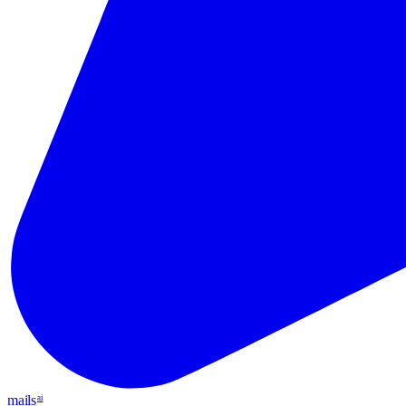
mails
ai