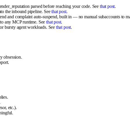
 sender_reputation parsed before reaching your code. See
that post
.
to the inbound pipeline. See
that post
.
send and complaint auto-suspend, built in — no manual subaccounts to m
e to any MCP runtime. See
that post
.
for bursty agent workloads. See
that post
.
ty obsession.
port.
lies.
.
r, etc.).
ingful.
.