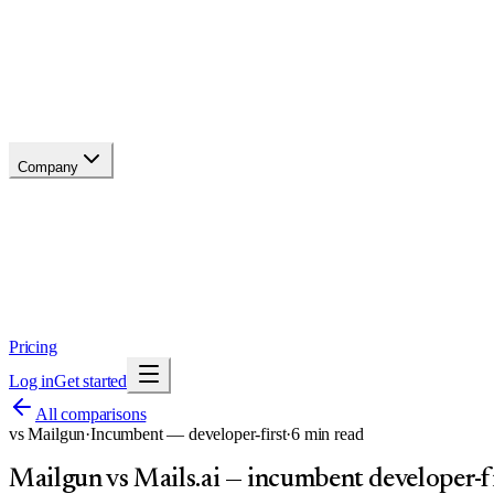
Changelog
Migrate
Compare
Glossary
Status
Company
About
Why now
Brand
Trust
Security
Contact
Pricing
Log in
Get started
All comparisons
vs
Mailgun
·
Incumbent — developer-first
·
6
min read
Mailgun vs Mails.ai — incumbent developer-fi