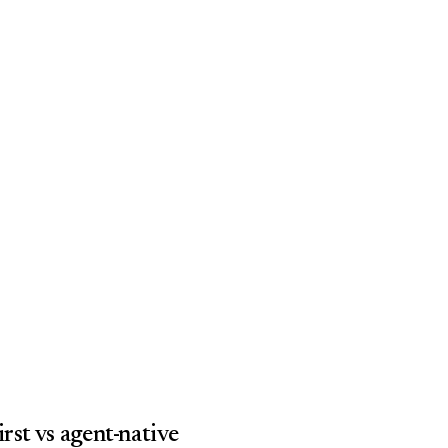
rst vs agent-native