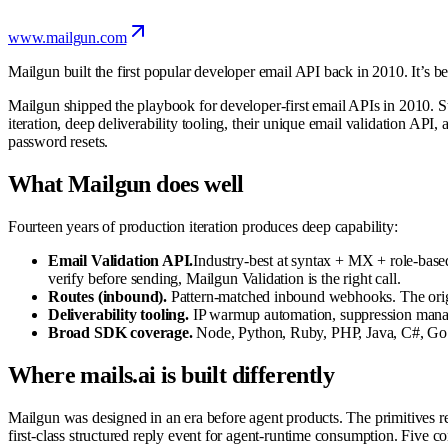
www.mailgun.com
Mailgun built the first popular developer email API back in 2010. It’s b
Mailgun shipped the playbook for developer-first email APIs in 2010. St
iteration, deep deliverability tooling, their unique email validation AP
password resets.
What Mailgun does well
Fourteen years of production iteration produces deep capability:
Email Validation API.
Industry-best at syntax + MX + role-based 
verify before sending, Mailgun Validation is the right call.
Routes (inbound).
Pattern-matched inbound webhooks. The origin
Deliverability tooling.
IP warmup automation, suppression managem
Broad SDK coverage.
Node, Python, Ruby, PHP, Java, C#, Go al
Where mails.ai is built differently
Mailgun was designed in an era before agent products. The primitives re
first-class structured reply event for agent-runtime consumption. Five co