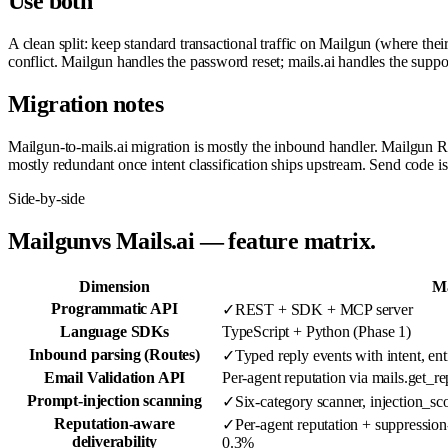
Use both
A clean split: keep standard transactional traffic on Mailgun (where th
conflict. Mailgun handles the password reset; mails.ai handles the suppo
Migration notes
Mailgun-to-mails.ai migration is mostly the inbound handler. Mailgun R
mostly redundant once intent classification ships upstream. Send code 
Side-by-side
Mailgun
vs Mails.ai — feature matrix.
Dimension
Ma
Programmatic API
✓
REST + SDK + MCP server
Language SDKs
TypeScript + Python (Phase 1)
Inbound parsing (Routes)
✓
Typed reply events with intent, enti
Email Validation API
Per-agent reputation via mails.get_re
Prompt-injection scanning
✓
Six-category scanner, injection_sc
Reputation-aware
✓
Per-agent reputation + suppression
deliverability
0.3%