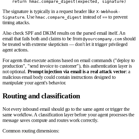
The signature is typically in a request header like
X-Webhook-
. Use
instead of
to prevent
Signature
hmac.compare_digest
==
timing attacks.
Also check SPF and DKIM results on the parsed email itself. An
email that fails both and claims to be from
should
@yourcompany.com
be treated with extreme skepticism — don't let it trigger privileged
agent actions.
For agents that execute actions based on email commands ("deploy to
production", "send invoice to customer"), this authentication layer is
not optional.
Prompt injection via email is a real attack vector
: a
malicious email body could contain instructions designed to
manipulate your agent's behavior.
Routing and classification
Not every inbound email should go to the same agent or trigger the
same workflow. A classification layer before your agent processes the
message saves compute and routes work correctly.
Common routing dimensions: