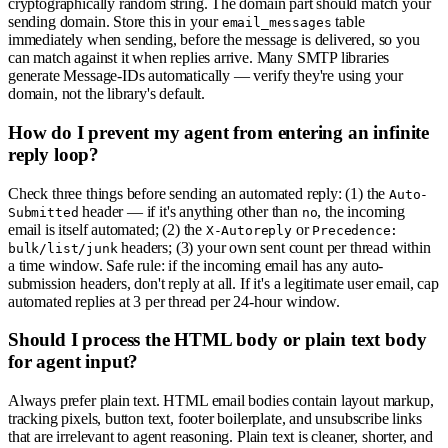
cryptographically random string. The domain part should match your
sending domain. Store this in your
table
email_messages
immediately when sending, before the message is delivered, so you
can match against it when replies arrive. Many SMTP libraries
generate Message-IDs automatically — verify they're using your
domain, not the library's default.
How do I prevent my agent from entering an infinite
reply loop?
Check three things before sending an automated reply: (1) the
Auto-
header — if it's anything other than
, the incoming
Submitted
no
email is itself automated; (2) the
or
X-Autoreply
Precedence:
headers; (3) your own sent count per thread within
bulk/list/junk
a time window. Safe rule: if the incoming email has any auto-
submission headers, don't reply at all. If it's a legitimate user email, cap
automated replies at 3 per thread per 24-hour window.
Should I process the HTML body or plain text body
for agent input?
Always prefer plain text. HTML email bodies contain layout markup,
tracking pixels, button text, footer boilerplate, and unsubscribe links
that are irrelevant to agent reasoning. Plain text is cleaner, shorter, and