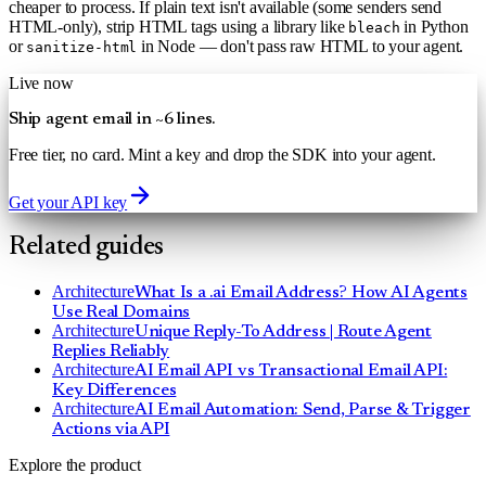
cheaper to process. If plain text isn't available (some senders send
HTML-only), strip HTML tags using a library like
in Python
bleach
or
in Node — don't pass raw HTML to your agent.
sanitize-html
Live now
Ship agent email in ~6 lines.
Free tier, no card. Mint a key and drop the SDK into your agent.
Get your API key
Related guides
Architecture
What Is a .ai Email Address? How AI Agents
Use Real Domains
Architecture
Unique Reply-To Address | Route Agent
Replies Reliably
Architecture
AI Email API vs Transactional Email API:
Key Differences
Architecture
AI Email Automation: Send, Parse & Trigger
Actions via API
Explore the product