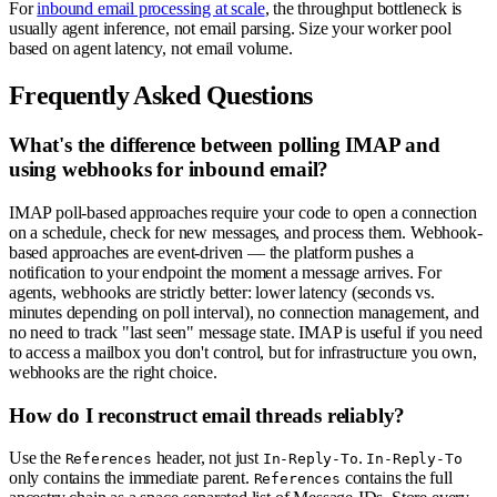
For
inbound email processing at scale
, the throughput bottleneck is
usually agent inference, not email parsing. Size your worker pool
based on agent latency, not email volume.
Frequently Asked Questions
What's the difference between polling IMAP and
using webhooks for inbound email?
IMAP poll-based approaches require your code to open a connection
on a schedule, check for new messages, and process them. Webhook-
based approaches are event-driven — the platform pushes a
notification to your endpoint the moment a message arrives. For
agents, webhooks are strictly better: lower latency (seconds vs.
minutes depending on poll interval), no connection management, and
no need to track "last seen" message state. IMAP is useful if you need
to access a mailbox you don't control, but for infrastructure you own,
webhooks are the right choice.
How do I reconstruct email threads reliably?
Use the
header, not just
.
References
In-Reply-To
In-Reply-To
only contains the immediate parent.
contains the full
References