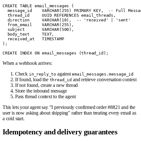
CREATE TABLE email_messages (

  message_id    VARCHAR(255) PRIMARY KEY,  -- Full Messag
  thread_id     UUID REFERENCES email_threads,

  direction     VARCHAR(10),  -- 'received' | 'sent'

  from_email    VARCHAR(255),

  subject       VARCHAR(500),

  body_text     TEXT,

  received_at   TIMESTAMP

);

When a webhook arrives:
Check
against
in_reply_to
email_messages.message_id
If found, load the
and retrieve conversation context
thread_id
If not found, create a new thread
Store the inbound message
Pass thread context to the agent
This lets your agent say "I previously confirmed order #8821 and the
user is now asking about shipping" rather than treating every email as
a cold start.
Idempotency and delivery guarantees