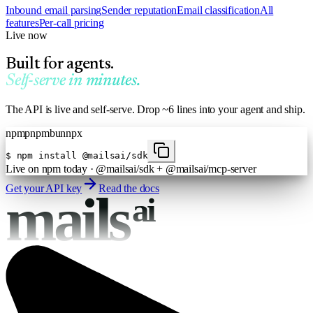
Inbound email parsing
Sender reputation
Email classification
All
features
Per-call pricing
Live now
Built for agents.
Self-serve in minutes.
The API is live and self-serve. Drop ~6 lines into your agent and ship.
npm
pnpm
bun
npx
$
npm install @mailsai/sdk
Live on npm today · @mailsai/sdk + @mailsai/mcp-server
Get your API key
Read the docs
mails
ai