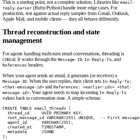
This is a starting point, not a complete solution. Libraries like
email-
(Ruby/Python) handle more edge cases. For
reply-parser
production, test against actual reply samples from Gmail, Outlook,
Apple Mail, and mobile clients — they all behave differently.
Thread reconstruction and state
management
For agents handling multi-turn email conversations, threading is
critical. It works through the
,
, and
Message-ID
In-Reply-To
headers.
References
When your agent sends an email, it generates (or receives) a
. When the user replies, their client sets
Message-ID
In-Reply-To:
and
<that-message-id>
References: <earlier-ids> <that-
. Your agent needs to map incoming
message-id>
In-Reply-To
values back to conversation state. A simple schema:
CREATE TABLE email_threads (

  thread_id     UUID PRIMARY KEY,

  root_message_id VARCHAR(255) UNIQUE,  -- First message 
  agent_id      VARCHAR(255),

  created_at    TIMESTAMP,

  metadata      JSONB

);
