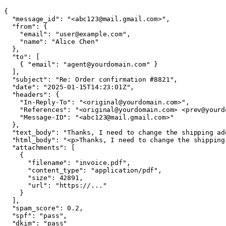
{

  "message_id": "<abc123@mail.gmail.com>",

  "from": {

    "email": "user@example.com",

    "name": "Alice Chen"

  },

  "to": [

    { "email": "agent@yourdomain.com" }

  ],

  "subject": "Re: Order confirmation #8821",

  "date": "2025-01-15T14:23:01Z",

  "headers": {

    "In-Reply-To": "<original@yourdomain.com>",

    "References": "<original@yourdomain.com> <prev@yourdo
    "Message-ID": "<abc123@mail.gmail.com>"

  },

  "text_body": "Thanks, I need to change the shipping add
  "html_body": "<p>Thanks, I need to change the shipping 
  "attachments": [

    {

      "filename": "invoice.pdf",

      "content_type": "application/pdf",

      "size": 42891,

      "url": "https://..."

    }

  ],

  "spam_score": 0.2,

  "spf": "pass",

  "dkim": "pass"
