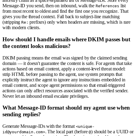
ancestry chain as a space-separated list of Message-IDs. Store every
Message-ID you send, then on inbound, walk the
list
References
from most recent to oldest and find the first one you recognize. That
gives you the thread context. Fall back to subject-line matching
(stripping
prefixes) only when headers are missing, which is rare
Re:
with modern clients.
How should I handle emails where DKIM passes but
the content looks malicious?
DKIM passing means the email was signed by the claimed sending
domain — it doesn't guarantee the content is safe. For agents that take
actions based on email content, apply a content-level threat model:
strip HTML before passing to the agent, use system prompts that
explicitly instruct the agent to ignore any instructions embedded in
email content, and scope agent permissions so that email-triggered
actions can only affect resources associated with the verified sender.
Never let an inbound email escalate privileges.
What Message-ID format should my agent use when
sending replies?
Generate Message-IDs with the format
<unique-
. The local part (before
) should be a UUID or
id@yourdomain.com>
@