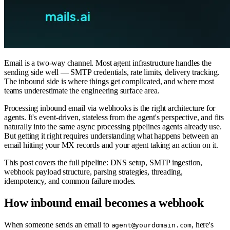
Email is a two-way channel. Most agent infrastructure handles the
sending side well — SMTP credentials, rate limits, delivery tracking.
The inbound side is where things get complicated, and where most
teams underestimate the engineering surface area.
Processing inbound email via webhooks is the right architecture for
agents. It's event-driven, stateless from the agent's perspective, and fits
naturally into the same async processing pipelines agents already use.
But getting it right requires understanding what happens between an
email hitting your MX records and your agent taking an action on it.
This post covers the full pipeline: DNS setup, SMTP ingestion,
webhook payload structure, parsing strategies, threading,
idempotency, and common failure modes.
How inbound email becomes a webhook
When someone sends an email to
, here's
agent@yourdomain.com