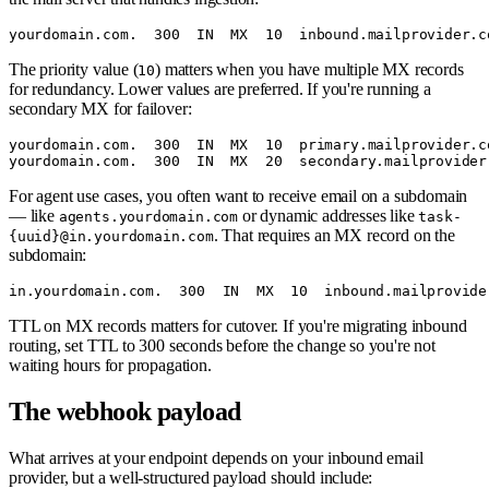
The priority value (
) matters when you have multiple MX records
10
for redundancy. Lower values are preferred. If you're running a
secondary MX for failover:
yourdomain.com.  300  IN  MX  10  primary.mailprovider.co
For agent use cases, you often want to receive email on a subdomain
— like
or dynamic addresses like
agents.yourdomain.com
task-
. That requires an MX record on the
{uuid}@in.yourdomain.com
subdomain:
TTL on MX records matters for cutover. If you're migrating inbound
routing, set TTL to 300 seconds before the change so you're not
waiting hours for propagation.
The webhook payload
What arrives at your endpoint depends on your inbound email
provider, but a well-structured payload should include: