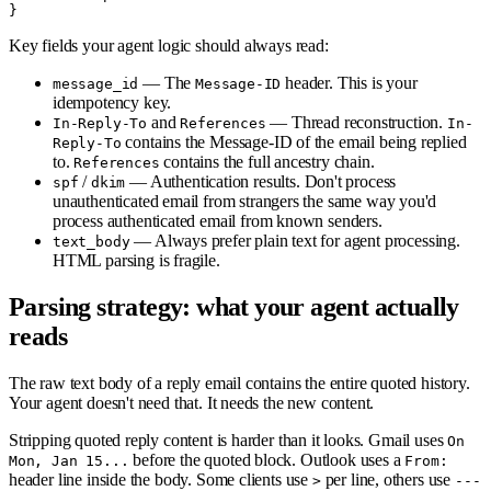
Key fields your agent logic should always read:
— The
header. This is your
message_id
Message-ID
idempotency key.
and
— Thread reconstruction.
In-Reply-To
References
In-
contains the Message-ID of the email being replied
Reply-To
to.
contains the full ancestry chain.
References
/
— Authentication results. Don't process
spf
dkim
unauthenticated email from strangers the same way you'd
process authenticated email from known senders.
— Always prefer plain text for agent processing.
text_body
HTML parsing is fragile.
Parsing strategy: what your agent actually
reads
The raw text body of a reply email contains the entire quoted history.
Your agent doesn't need that. It needs the new content.
Stripping quoted reply content is harder than it looks. Gmail uses
On
before the quoted block. Outlook uses a
Mon, Jan 15...
From:
header line inside the body. Some clients use
per line, others use
>
---