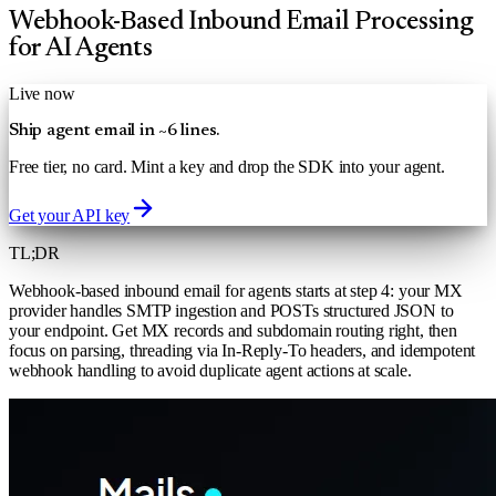
Webhook-Based Inbound Email Processing
for AI Agents
Live now
Ship agent email in ~6 lines.
Free tier, no card. Mint a key and drop the SDK into your agent.
Get your API key
TL;DR
Webhook-based inbound email for agents starts at step 4: your MX
provider handles SMTP ingestion and POSTs structured JSON to
your endpoint. Get MX records and subdomain routing right, then
focus on parsing, threading via In-Reply-To headers, and idempotent
webhook handling to avoid duplicate agent actions at scale.