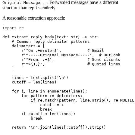
. Forwarded messages have a different
Original Message---
structure than replies entirely.
A reasonable extraction approach:
import re

def extract_reply_body(text: str) -> str:

    # Common reply delimiter patterns

    delimiters = [

        r'^On .+wrote:$',           # Gmail

        r'^-----Original Message-----',  # Outlook

        r'^From: .+$',              # Some clients

        r'^>{1,}',                  # Quoted lines

    ]

    lines = text.split('\n')

    cutoff = len(lines)

    for i, line in enumerate(lines):

        for pattern in delimiters:

            if re.match(pattern, line.strip(), re.MULTILI
                cutoff = i

                break

        if cutoff < len(lines):

            break
