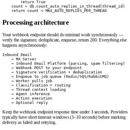
        return True

    count = db.count_auto_replies_in_thread(thread_id)

Processing architecture
Your webhook endpoint should do minimal work synchronously —
verify the signature, deduplicate, enqueue, return 200. Everything else
happens asynchronously:
Inbound Email

    → MX Server

    → Inbound Email Platform (parsing, spam filtering)

    → Webhook POST to your endpoint

    → Signature verification + deduplication

    → Enqueue to job queue (Redis/SQS/RabbitMQ)

    → Worker pulls job

    → Classification + routing

    → Thread context loading

    → Agent inference

    → Action execution

Keep the webhook endpoint response time under 3 seconds. Providers
typically have short timeout windows (3–10 seconds) before marking
delivery as failed and retrying.