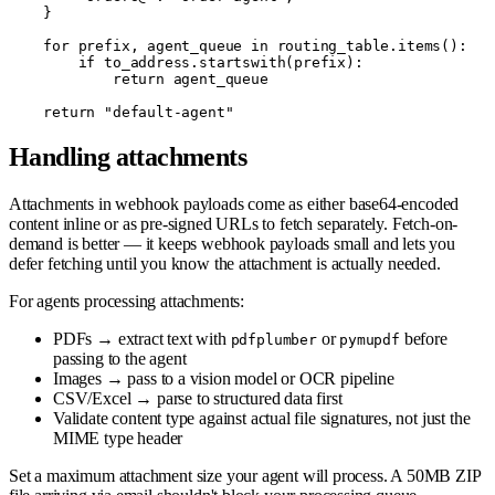
    }

    for prefix, agent_queue in routing_table.items():

        if to_address.startswith(prefix):

            return agent_queue

Handling attachments
Attachments in webhook payloads come as either base64-encoded
content inline or as pre-signed URLs to fetch separately. Fetch-on-
demand is better — it keeps webhook payloads small and lets you
defer fetching until you know the attachment is actually needed.
For agents processing attachments:
PDFs → extract text with
or
before
pdfplumber
pymupdf
passing to the agent
Images → pass to a vision model or OCR pipeline
CSV/Excel → parse to structured data first
Validate content type against actual file signatures, not just the
MIME type header
Set a maximum attachment size your agent will process. A 50MB ZIP