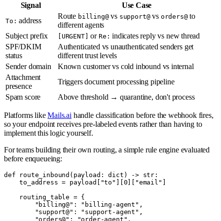
Signal
Use Case
Route
vs
vs
to
billing@
support@
orders@
address
To:
different agents
Subject prefix
or
indicates reply vs new thread
[URGENT]
Re:
SPF/DKIM
Authenticated vs unauthenticated senders get
status
different trust levels
Sender domain
Known customer vs cold inbound vs internal
Attachment
Triggers document processing pipeline
presence
Spam score
Above threshold → quarantine, don't process
Platforms like
Mails.ai
handle classification before the webhook fires,
so your endpoint receives pre-labeled events rather than having to
implement this logic yourself.
For teams building their own routing, a simple rule engine evaluated
before enqueueing:
def route_inbound(payload: dict) -> str:

    to_address = payload["to"][0]["email"]

    routing_table = {

        "billing@": "billing-agent",

        "support@": "support-agent",

        "orders@": "order-agent",
