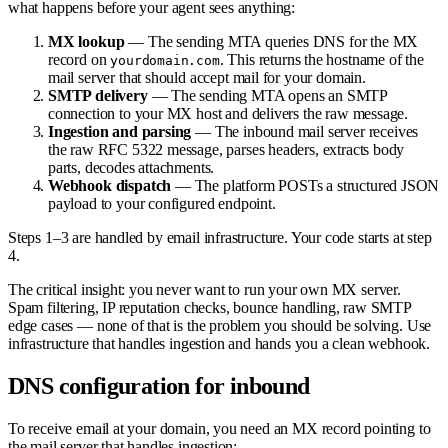
what happens before your agent sees anything:
MX lookup
— The sending MTA queries DNS for the MX
record on
. This returns the hostname of the
yourdomain.com
mail server that should accept mail for your domain.
SMTP delivery
— The sending MTA opens an SMTP
connection to your MX host and delivers the raw message.
Ingestion and parsing
— The inbound mail server receives
the raw RFC 5322 message, parses headers, extracts body
parts, decodes attachments.
Webhook dispatch
— The platform POSTs a structured JSON
payload to your configured endpoint.
Steps 1–3 are handled by email infrastructure. Your code starts at step
4.
The critical insight: you never want to run your own MX server.
Spam filtering, IP reputation checks, bounce handling, raw SMTP
edge cases — none of that is the problem you should be solving. Use
infrastructure that handles ingestion and hands you a clean webhook.
DNS configuration for inbound
To receive email at your domain, you need an MX record pointing to
the mail server that handles ingestion: