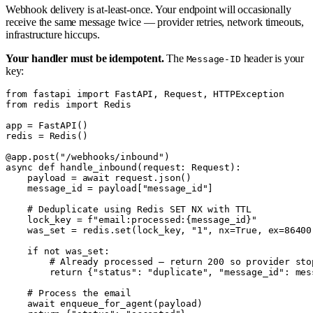
Webhook delivery is at-least-once. Your endpoint will occasionally
receive the same message twice — provider retries, network timeouts,
infrastructure hiccups.
Your handler must be idempotent.
The
header is your
Message-ID
key:
from fastapi import FastAPI, Request, HTTPException

from redis import Redis

app = FastAPI()

redis = Redis()

@app.post("/webhooks/inbound")

async def handle_inbound(request: Request):

    payload = await request.json()

    message_id = payload["message_id"]

    # Deduplicate using Redis SET NX with TTL

    lock_key = f"email:processed:{message_id}"

    was_set = redis.set(lock_key, "1", nx=True, ex=86400)
    if not was_set:

        # Already processed — return 200 so provider stop
        return {"status": "duplicate", "message_id": mess
    # Process the email

    await enqueue_for_agent(payload)
