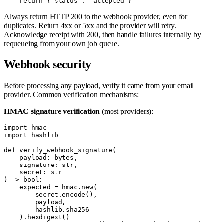
Always return HTTP 200 to the webhook provider, even for
duplicates. Return 4xx or 5xx and the provider will retry.
Acknowledge receipt with 200, then handle failures internally by
requeueing from your own job queue.
Webhook security
Before processing any payload, verify it came from your email
provider. Common verification mechanisms:
HMAC signature verification
(most providers):
import hmac

import hashlib

def verify_webhook_signature(

    payload: bytes,

    signature: str,

    secret: str

) -> bool:

    expected = hmac.new(

        secret.encode(),

        payload,

        hashlib.sha256

    ).hexdigest()
