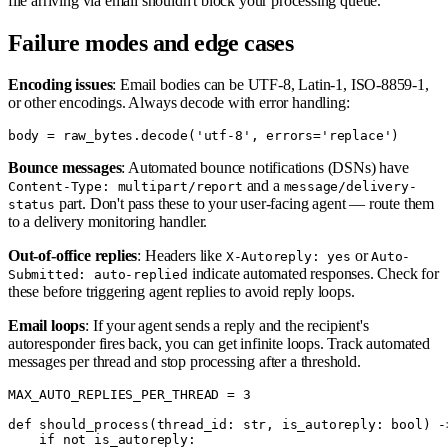
file arriving via email shouldn't block your processing queue.
Failure modes and edge cases
Encoding issues
: Email bodies can be UTF-8, Latin-1, ISO-8859-1,
or other encodings. Always decode with error handling:
Bounce messages
: Automated bounce notifications (DSNs) have
and a
Content-Type: multipart/report
message/delivery-
part. Don't pass these to your user-facing agent — route them
status
to a delivery monitoring handler.
Out-of-office replies
: Headers like
or
X-Autoreply: yes
Auto-
indicate automated responses. Check for
Submitted: auto-replied
these before triggering agent replies to avoid reply loops.
Email loops
: If your agent sends a reply and the recipient's
autoresponder fires back, you can get infinite loops. Track automated
messages per thread and stop processing after a threshold.
MAX_AUTO_REPLIES_PER_THREAD = 3

def should_process(thread_id: str, is_autoreply: bool) ->
    if not is_autoreply:
