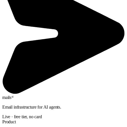
mails
ai
Email infrastructure for AI agents.
Live · free tier, no card
Product