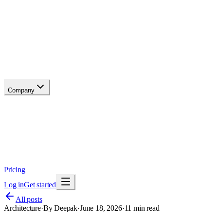
API reference
Blog
Changelog
Migrate
Compare
Glossary
Status
soon
Company
About
Why now
Brand
Trust
Security
Contact
Pricing
Log in
Get started
All posts
Architecture
·
By
Deepak
·
June 18, 2026
·
11
min read