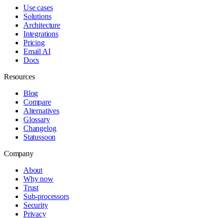
Use cases
Solutions
Architecture
Integrations
Pricing
Email AI
Docs
Resources
Blog
Compare
Alternatives
Glossary
Changelog
Status
soon
Company
About
Why now
Trust
Sub-processors
Security
Privacy