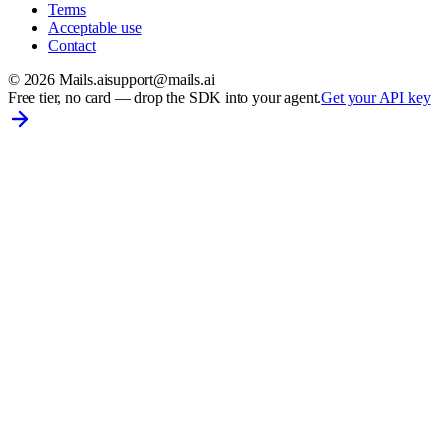
Terms
Acceptable use
Contact
©
2026
Mails.ai
support@mails.ai
Free tier, no card
— drop the SDK into your agent.
Get your API key