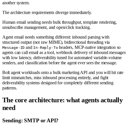
another system.
The architecture requirements diverge immediately.
Human email sending needs bulk throughput, template rendering,
unsubscribe management, and open/click tracking.
Agent email needs something different: inbound parsing with
structured output (not raw MIME), bidirectional threading via
and
headers, MCP-native integration so
Message-ID
In-Reply-To
agents can call email as a tool, webhook delivery of inbound messages
with low latency, deliverability tuned for automated variable-volume
senders, and classification before the agent ever sees the message.
Bolt agent workloads onto a bulk marketing API and you will hit rate
limit mismatches, miss inbound processing entirely, and fight
deliverability systems designed for completely different sending
patterns.
The core architecture: what agents actually
need
Sending: SMTP or API?