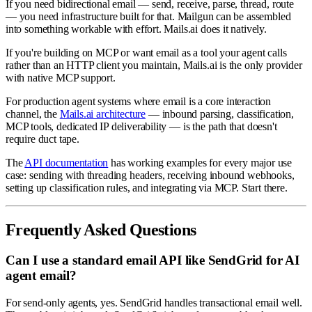
If you need bidirectional email — send, receive, parse, thread, route
— you need infrastructure built for that. Mailgun can be assembled
into something workable with effort. Mails.ai does it natively.
If you're building on MCP or want email as a tool your agent calls
rather than an HTTP client you maintain, Mails.ai is the only provider
with native MCP support.
For production agent systems where email is a core interaction
channel, the
Mails.ai architecture
— inbound parsing, classification,
MCP tools, dedicated IP deliverability — is the path that doesn't
require duct tape.
The
API documentation
has working examples for every major use
case: sending with threading headers, receiving inbound webhooks,
setting up classification rules, and integrating via MCP. Start there.
Frequently Asked Questions
Can I use a standard email API like SendGrid for AI
agent email?
For send-only agents, yes. SendGrid handles transactional email well.