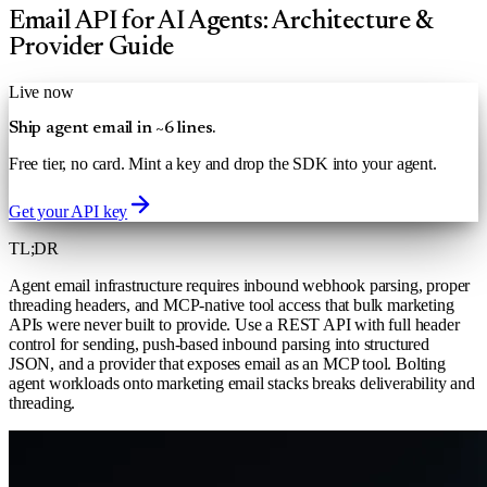
Email API for AI Agents: Architecture &
Provider Guide
Live now
Ship agent email in ~6 lines.
Free tier, no card. Mint a key and drop the SDK into your agent.
Get your API key
TL;DR
Agent email infrastructure requires inbound webhook parsing, proper
threading headers, and MCP-native tool access that bulk marketing
APIs were never built to provide. Use a REST API with full header
control for sending, push-based inbound parsing into structured
JSON, and a provider that exposes email as an MCP tool. Bolting
agent workloads onto marketing email stacks breaks deliverability and
threading.