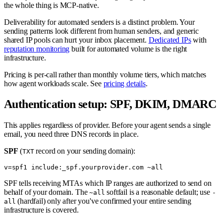
the whole thing is MCP-native.
Deliverability for automated senders is a distinct problem. Your
sending patterns look different from human senders, and generic
shared IP pools can hurt your inbox placement.
Dedicated IPs
with
reputation monitoring
built for automated volume is the right
infrastructure.
Pricing is per-call rather than monthly volume tiers, which matches
how agent workloads scale. See
pricing details
.
Authentication setup: SPF, DKIM, DMARC
This applies regardless of provider. Before your agent sends a single
email, you need three DNS records in place.
SPF
(
record on your sending domain):
TXT
SPF tells receiving MTAs which IP ranges are authorized to send on
behalf of your domain. The
softfail is a reasonable default; use
~all
-
(hardfail) only after you've confirmed your entire sending
all
infrastructure is covered.