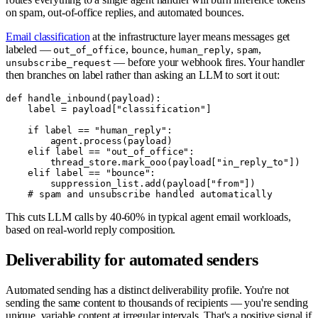
on spam, out-of-office replies, and automated bounces.
Email classification
at the infrastructure layer means messages get
labeled —
,
,
,
,
out_of_office
bounce
human_reply
spam
— before your webhook fires. Your handler
unsubscribe_request
then branches on label rather than asking an LLM to sort it out:
def handle_inbound(payload):

    label = payload["classification"]

    if label == "human_reply":

        agent.process(payload)

    elif label == "out_of_office":

        thread_store.mark_ooo(payload["in_reply_to"])

    elif label == "bounce":

        suppression_list.add(payload["from"])

This cuts LLM calls by 40-60% in typical agent email workloads,
based on real-world reply composition.
Deliverability for automated senders
Automated sending has a distinct deliverability profile. You're not
sending the same content to thousands of recipients — you're sending
unique, variable content at irregular intervals. That's a positive signal if