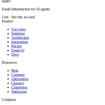
mails
ai
Email infrastructure for AI agents.
Live · free tier, no card
Product
Use cases
Solutions
Architecture
Integrations
Pricing
Email AI
Docs
Resources
Blog
Compare
Alternatives
Glossary
Changelog
Status
soon
Company