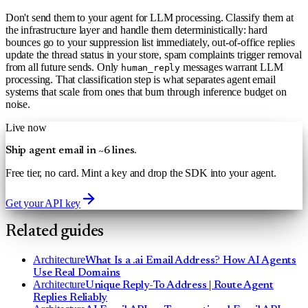
Don't send them to your agent for LLM processing. Classify them at
the infrastructure layer and handle them deterministically: hard
bounces go to your suppression list immediately, out-of-office replies
update the thread status in your store, spam complaints trigger removal
from all future sends. Only
messages warrant LLM
human_reply
processing. That classification step is what separates agent email
systems that scale from ones that burn through inference budget on
noise.
Live now
Ship agent email in ~6 lines.
Free tier, no card. Mint a key and drop the SDK into your agent.
Get your API key
Related guides
Architecture
What Is a .ai Email Address? How AI Agents
Use Real Domains
Architecture
Unique Reply-To Address | Route Agent
Replies Reliably