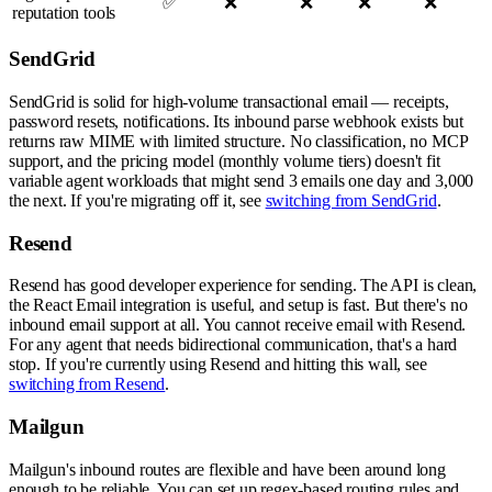
✅
❌
❌
❌
❌
reputation tools
SendGrid
SendGrid is solid for high-volume transactional email — receipts,
password resets, notifications. Its inbound parse webhook exists but
returns raw MIME with limited structure. No classification, no MCP
support, and the pricing model (monthly volume tiers) doesn't fit
variable agent workloads that might send 3 emails one day and 3,000
the next. If you're migrating off it, see
switching from SendGrid
.
Resend
Resend has good developer experience for sending. The API is clean,
the React Email integration is useful, and setup is fast. But there's no
inbound email support at all. You cannot receive email with Resend.
For any agent that needs bidirectional communication, that's a hard
stop. If you're currently using Resend and hitting this wall, see
switching from Resend
.
Mailgun
Mailgun's inbound routes are flexible and have been around long
enough to be reliable. You can set up regex-based routing rules and