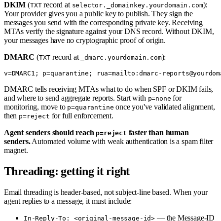
DKIM
(
record at
):
TXT
selector._domainkey.yourdomain.com
Your provider gives you a public key to publish. They sign the
messages you send with the corresponding private key. Receiving
MTAs verify the signature against your DNS record. Without DKIM,
your messages have no cryptographic proof of origin.
DMARC
(
record at
):
TXT
_dmarc.yourdomain.com
DMARC tells receiving MTAs what to do when SPF or DKIM fails,
and where to send aggregate reports. Start with
for
p=none
monitoring, move to
once you've validated alignment,
p=quarantine
then
for full enforcement.
p=reject
Agent senders should reach
faster than human
p=reject
senders.
Automated volume with weak authentication is a spam filter
magnet.
Threading: getting it right
Email threading is header-based, not subject-line based. When your
agent replies to a message, it must include:
— the Message-ID
In-Reply-To: <original-message-id>