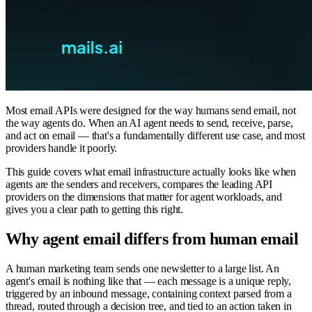
Most email APIs were designed for the way humans send email, not
the way agents do. When an AI agent needs to send, receive, parse,
and act on email — that's a fundamentally different use case, and most
providers handle it poorly.
This guide covers what email infrastructure actually looks like when
agents are the senders and receivers, compares the leading API
providers on the dimensions that matter for agent workloads, and
gives you a clear path to getting this right.
Why agent email differs from human email
A human marketing team sends one newsletter to a large list. An
agent's email is nothing like that — each message is a unique reply,
triggered by an inbound message, containing context parsed from a
thread, routed through a decision tree, and tied to an action taken in