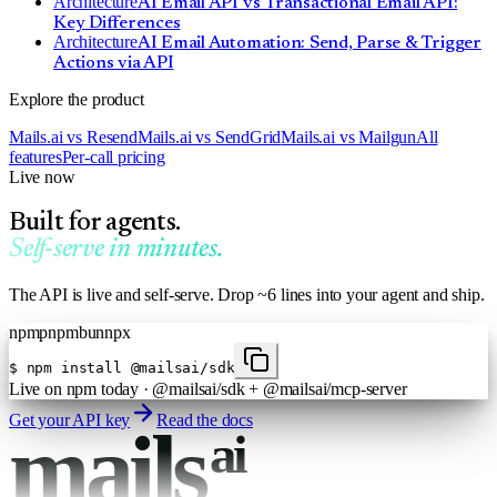
Architecture
AI Email API vs Transactional Email API:
Key Differences
Architecture
AI Email Automation: Send, Parse & Trigger
Actions via API
Explore the product
Mails.ai vs Resend
Mails.ai vs SendGrid
Mails.ai vs Mailgun
All
features
Per-call pricing
Live now
Built for agents.
Self-serve in minutes.
The API is live and self-serve. Drop ~6 lines into your agent and ship.
npm
pnpm
bun
npx
$
npm install @mailsai/sdk
Live on npm today · @mailsai/sdk + @mailsai/mcp-server
Get your API key
Read the docs
mails
ai