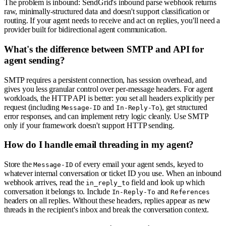
The problem is inbound: SendGrid's inbound parse webhook returns
raw, minimally-structured data and doesn't support classification or
routing. If your agent needs to receive and act on replies, you'll need a
provider built for bidirectional agent communication.
What's the difference between SMTP and API for
agent sending?
SMTP requires a persistent connection, has session overhead, and
gives you less granular control over per-message headers. For agent
workloads, the HTTP API is better: you set all headers explicitly per
request (including
and
), get structured
Message-ID
In-Reply-To
error responses, and can implement retry logic cleanly. Use SMTP
only if your framework doesn't support HTTP sending.
How do I handle email threading in my agent?
Store the
of every email your agent sends, keyed to
Message-ID
whatever internal conversation or ticket ID you use. When an inbound
webhook arrives, read the
field and look up which
in_reply_to
conversation it belongs to. Include
and
In-Reply-To
References
headers on all replies. Without these headers, replies appear as new
threads in the recipient's inbox and break the conversation context.