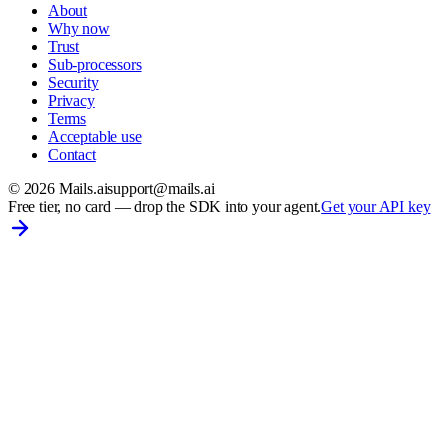
About
Why now
Trust
Sub-processors
Security
Privacy
Terms
Acceptable use
Contact
©
2026
Mails.ai
support@mails.ai
Free tier, no card
— drop the SDK into your agent.
Get your API key