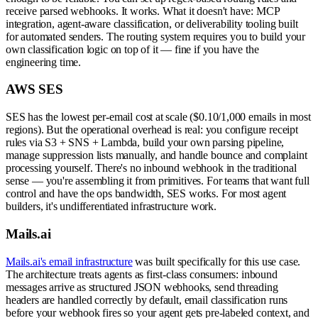
receive parsed webhooks. It works. What it doesn't have: MCP
integration, agent-aware classification, or deliverability tooling built
for automated senders. The routing system requires you to build your
own classification logic on top of it — fine if you have the
engineering time.
AWS SES
SES has the lowest per-email cost at scale ($0.10/1,000 emails in most
regions). But the operational overhead is real: you configure receipt
rules via S3 + SNS + Lambda, build your own parsing pipeline,
manage suppression lists manually, and handle bounce and complaint
processing yourself. There's no inbound webhook in the traditional
sense — you're assembling it from primitives. For teams that want full
control and have the ops bandwidth, SES works. For most agent
builders, it's undifferentiated infrastructure work.
Mails.ai
Mails.ai's email infrastructure
was built specifically for this use case.
The architecture treats agents as first-class consumers: inbound
messages arrive as structured JSON webhooks, send threading
headers are handled correctly by default, email classification runs
before your webhook fires so your agent gets pre-labeled context, and