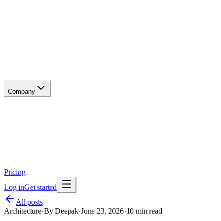
API reference
Blog
Changelog
Migrate
Compare
Glossary
Status
soon
Company
About
Why now
Brand
Trust
Security
Contact
Pricing
Log in
Get started
All posts
Architecture
·
By
Deepak
·
June 23, 2026
·
10
min read