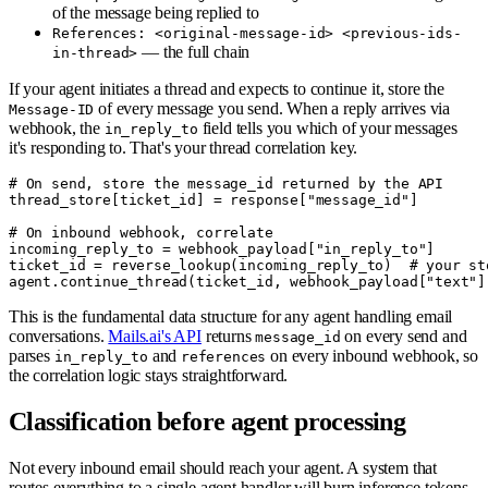
of the message being replied to
References: <original-message-id> <previous-ids-
— the full chain
in-thread>
If your agent initiates a thread and expects to continue it, store the
of every message you send. When a reply arrives via
Message-ID
webhook, the
field tells you which of your messages
in_reply_to
it's responding to. That's your thread correlation key.
# On send, store the message_id returned by the API

thread_store[ticket_id] = response["message_id"]

# On inbound webhook, correlate

incoming_reply_to = webhook_payload["in_reply_to"]

ticket_id = reverse_lookup(incoming_reply_to)  # your sto
This is the fundamental data structure for any agent handling email
conversations.
Mails.ai's API
returns
on every send and
message_id
parses
and
on every inbound webhook, so
in_reply_to
references
the correlation logic stays straightforward.
Classification before agent processing
Not every inbound email should reach your agent. A system that
routes everything to a single agent handler will burn inference tokens