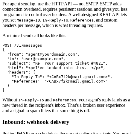
For agent sending, use the HTTP API — not SMTP. SMTP adds
connection overhead, requires persistent sessions, and gives you less
programmatic control over headers. A well-designed REST API lets
you set
,
,
, and custom
Message-ID
In-Reply-To
References
headers per message, which is what threading requires.
A minimal send call looks like this:
POST /v1/messages

{

  "from": "agent@yourdomain.com",

  "to": "user@example.com",

  "subject": "Re: Your support ticket #4821",

  "html": "<p>I've looked into this...</p>",

  "headers": {

    "In-Reply-To": "<CABx7f2k@mail.gmail.com>",

    "References": "<CABx7f2k@mail.gmail.com>"

  }

Without
and
, your agent's reply lands as a
In-Reply-To
References
new thread in the recipient's inbox. That's a broken user experience
and a signal to spam filters that something is off.
Inbound: webhook delivery
Polling IMAP on a schedule is the wrong pattern for agents. You want