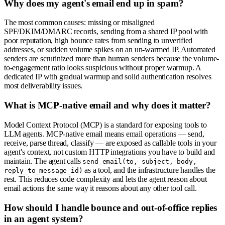
Why does my agent's email end up in spam?
The most common causes: missing or misaligned
SPF/DKIM/DMARC records, sending from a shared IP pool with
poor reputation, high bounce rates from sending to unverified
addresses, or sudden volume spikes on an un-warmed IP. Automated
senders are scrutinized more than human senders because the volume-
to-engagement ratio looks suspicious without proper warmup. A
dedicated IP with gradual warmup and solid authentication resolves
most deliverability issues.
What is MCP-native email and why does it matter?
Model Context Protocol (MCP) is a standard for exposing tools to
LLM agents. MCP-native email means email operations — send,
receive, parse thread, classify — are exposed as callable tools in your
agent's context, not custom HTTP integrations you have to build and
maintain. The agent calls
send_email(to, subject, body,
as a tool, and the infrastructure handles the
reply_to_message_id)
rest. This reduces code complexity and lets the agent reason about
email actions the same way it reasons about any other tool call.
How should I handle bounce and out-of-office replies
in an agent system?