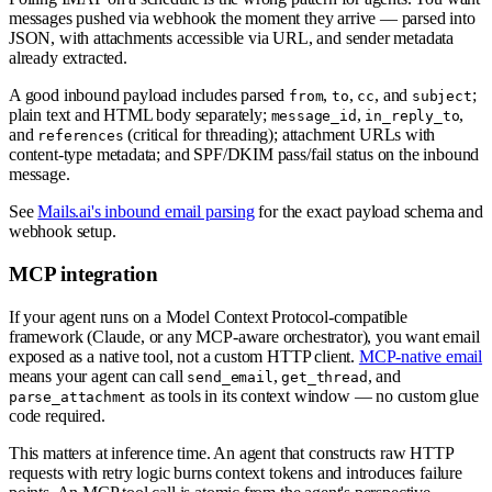
messages pushed via webhook the moment they arrive — parsed into
JSON, with attachments accessible via URL, and sender metadata
already extracted.
A good inbound payload includes parsed
,
,
, and
;
from
to
cc
subject
plain text and HTML body separately;
,
,
message_id
in_reply_to
and
(critical for threading); attachment URLs with
references
content-type metadata; and SPF/DKIM pass/fail status on the inbound
message.
See
Mails.ai's inbound email parsing
for the exact payload schema and
webhook setup.
MCP integration
If your agent runs on a Model Context Protocol-compatible
framework (Claude, or any MCP-aware orchestrator), you want email
exposed as a native tool, not a custom HTTP client.
MCP-native email
means your agent can call
,
, and
send_email
get_thread
as tools in its context window — no custom glue
parse_attachment
code required.
This matters at inference time. An agent that constructs raw HTTP
requests with retry logic burns context tokens and introduces failure