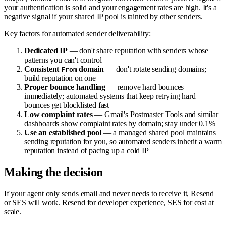
your authentication is solid and your engagement rates are high. It's a
negative signal if your shared IP pool is tainted by other senders.
Key factors for automated sender deliverability:
Dedicated IP
— don't share reputation with senders whose
patterns you can't control
Consistent
domain
— don't rotate sending domains;
From
build reputation on one
Proper bounce handling
— remove hard bounces
immediately; automated systems that keep retrying hard
bounces get blocklisted fast
Low complaint rates
— Gmail's Postmaster Tools and similar
dashboards show complaint rates by domain; stay under 0.1%
Use an established pool
— a managed shared pool maintains
sending reputation for you, so automated senders inherit a warm
reputation instead of pacing up a cold IP
Making the decision
If your agent only sends email and never needs to receive it, Resend
or SES will work. Resend for developer experience, SES for cost at
scale.