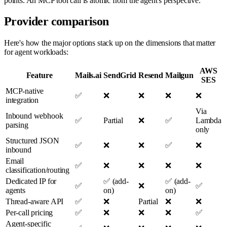
points. An MCP tool call is atomic from the agent's perspective.
Provider comparison
Here's how the major options stack up on the dimensions that matter
for agent workloads:
AWS
Feature
Mails.ai
SendGrid
Resend
Mailgun
SES
MCP-native
✅
❌
❌
❌
❌
integration
Via
Inbound webhook
✅
Partial
❌
✅
Lambda
parsing
only
Structured JSON
✅
❌
❌
✅
❌
inbound
Email
✅
❌
❌
❌
❌
classification/routing
Dedicated IP for
✅ (add-
✅ (add-
✅
❌
✅
agents
on)
on)
Thread-aware API
✅
❌
Partial
❌
❌
Per-call pricing
✅
❌
❌
❌
✅
Agent-specific